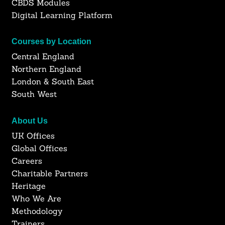
CBDS Modules
Digital Learning Platform
Courses by Location
Central England
Northern England
London & South East
South West
About Us
UK Offices
Global Offices
Careers
Charitable Partners
Heritage
Who We Are
Methodology
Trainers