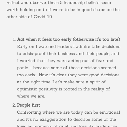
reflect and observe, these 5 leadership beliefs seem
worth holding on to if we’re to be in good shape on the
other side of Covid-19.
Act when it feels too early (otherwise it’s too late)
Early on I watched leaders I admire take decisions
to crisis-proof their business and their people, and
I worried that they were acting out of fear and
panic – because some of these decisions seemed
too early. Now it’s clear they were good decisions
at the right time. Let’s make sure a spirit of
optimistic positivity is rooted in the reality of
where we are.
People first
Confronting where we are today can be emotional
and it’s no exaggeration to describe some of the
lows as moments of grief and loss. As leaders we