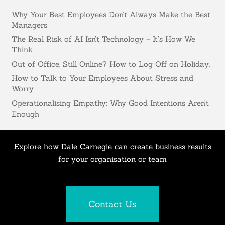
Why Your Best Employees Don’t Always Make the Best
Managers
The Real Risk of AI Isn’t Technology – It’s How We
Think
Out of Office, Still Online? How to Log Off on Holiday.
How to Talk to Your Employees About Stress and
Worry
Operationalising Empathy: Why Good Intentions Aren’t
Enough
Explore how Dale Carnegie can create business results
for your organisation or team
Contact Us