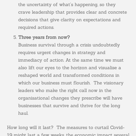
the uncertainty of what’s happening, so they
crave leadership that provides clear and concrete
decisions that give clarity on expectations and
required actions.
Three years from now?
Business survival through a crisis undoubtedly
requires urgent changes in strategy and
immediacy of action. At the same time we must
also lift our eyes to the horizon and visualise a
reshaped world and transformed conditions in
which our business must flourish. The visionary
leaders who make the right call now in the
organisational changes they prescribe will have
businesses that survive and thrive for the long
haul.
How long will it last? The measures to curtail Covid-
19 might last a few weeks, the economic impact several