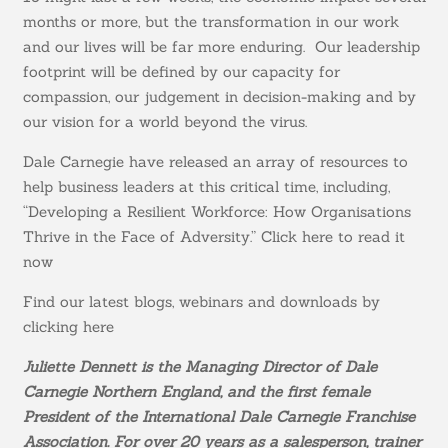
months or more, but the transformation in our work
and our lives will be far more enduring. Our leadership
footprint will be defined by our capacity for
compassion, our judgement in decision-making and by
our vision for a world beyond the virus.
Dale Carnegie have released an array of resources to
help business leaders at this critical time, including,
“Developing a Resilient Workforce: How Organisations
Thrive in the Face of Adversity.”
Click here to read it
now
Find our latest blogs, webinars and downloads by
clicking here
Juliette Dennett is the Managing Director of Dale
Carnegie Northern England, and the first female
President of the International Dale Carnegie Franchise
Association.
For over 20 years as a salesperson, trainer