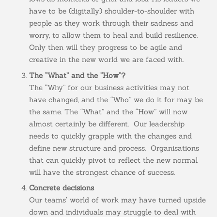
have to be (digitally) shoulder-to-shoulder with
people as they work through their sadness and
worry, to allow them to heal and build resilience.
Only then will they progress to be agile and
creative in the new world we are faced with.
The “What” and the “How”?
The “Why” for our business activities may not
have changed, and the “Who” we do it for may be
the same. The “What” and the “How” will now
almost certainly be different. Our leadership
needs to quickly grapple with the changes and
define new structure and process. Organisations
that can quickly pivot to reflect the new normal
will have the strongest chance of success.
Concrete decisions
Our teams’ world of work may have turned upside
down and individuals may struggle to deal with