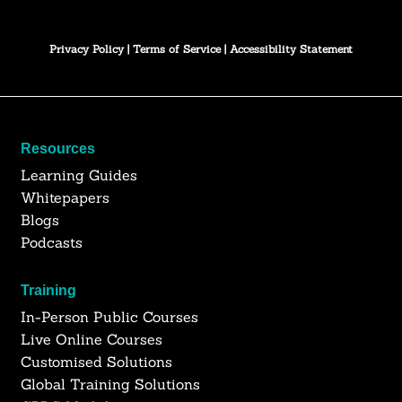
Privacy Policy
|
Terms of Service
|
Accessibility Statement
Resources
Learning Guides
Whitepapers
Blogs
Podcasts
Training
In-Person Public Courses
Live Online Courses
Customised Solutions
Global Training Solutions