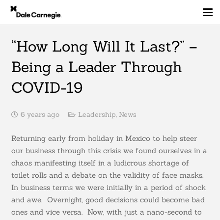
“How Long Will It Last?” –
Being a Leader Through
COVID-19
6 years ago
Leadership
,
News
Returning early from holiday in Mexico to help steer
our business through this crisis we found ourselves in a
chaos manifesting itself in a ludicrous shortage of
toilet rolls and a debate on the validity of face masks.
In business terms we were initially in a period of shock
and awe. Overnight, good decisions could become bad
ones and vice versa. Now, with just a nano-second to