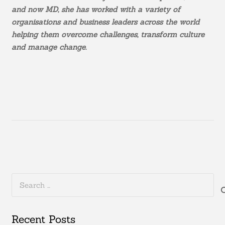
and now MD, she has worked with a variety of
organisations and business leaders across the world
helping them overcome challenges, transform culture
and manage change.
Search
for:
Recent Posts