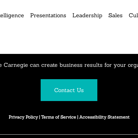
elligence
Presentations
Leadership
Sales
Cul
 Carnegie can create business results for your org
Contact Us
Privacy Policy
|
Terms of Service
|
Accessibility Statement