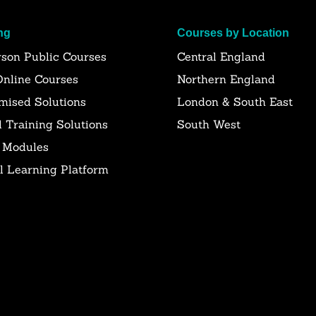
ng
Courses by Location
rson Public Courses
Central England
Online Courses
Northern England
mised Solutions
London & South East
l Training Solutions
South West
 Modules
al Learning Platform