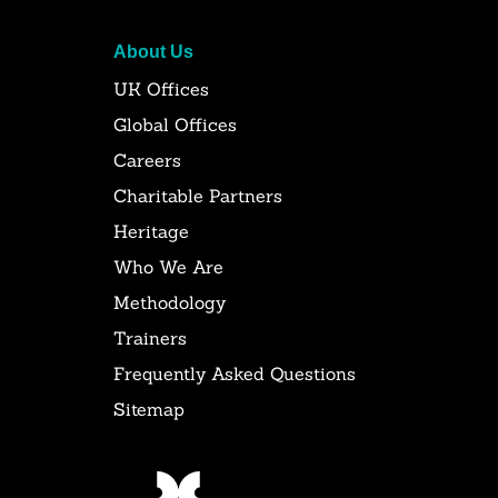
About Us
UK Offices
Global Offices
Careers
Charitable Partners
Heritage
Who We Are
Methodology
Trainers
Frequently Asked Questions
Sitemap