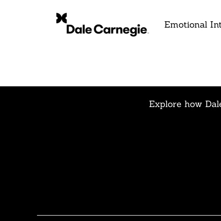
Emotional Int
Explore how Dale