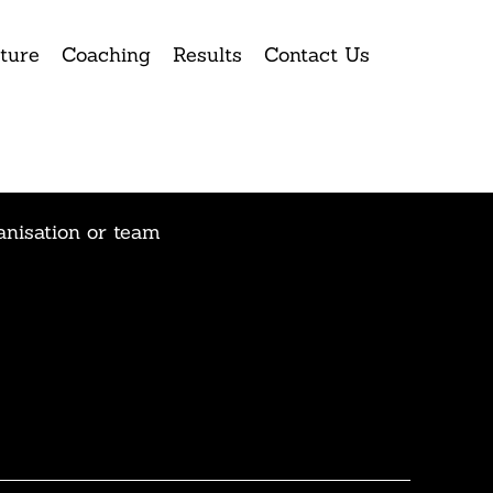
ture
Coaching
Results
Contact Us
anisation or team