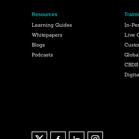
Resources
Traini
Learning Guides
In-Pe
Whitepapers
Live 
Blogs
Custo
Podcasts
Globa
CBDS
Digit