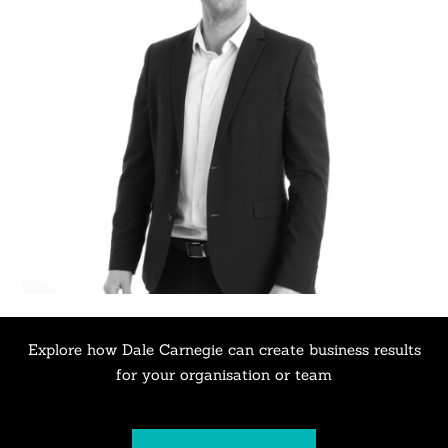
Explore how Dale Carnegie can create business results
for your organisation or team