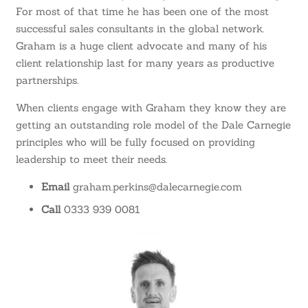
For most of that time he has been one of the most
successful sales consultants in the global network.
Graham is a huge client advocate and many of his
client relationship last for many years as productive
partnerships.
When clients engage with Graham they know they are
getting an outstanding role model of the Dale Carnegie
principles who will be fully focused on providing
leadership to meet their needs.
Email
graham.perkins@dalecarnegie.com
Call
0333 939 0081