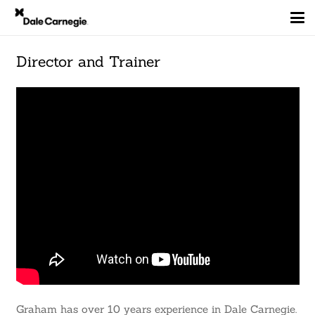
Director and Trainer
Graham has over 10 years experience in Dale Carnegie.