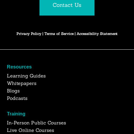
Contact Us
Privacy Policy
|
Terms of Service
|
Accessibility Statement
Resources
Learning Guides
Whitepapers
Blogs
Podcasts
Training
In-Person Public Courses
Live Online Courses