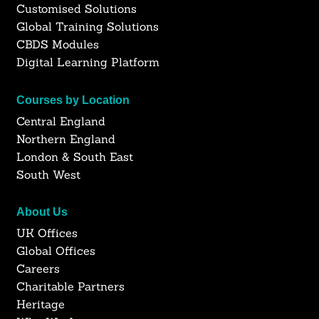
Customised Solutions
Global Training Solutions
CBDS Modules
Digital Learning Platform
Courses by Location
Central England
Northern England
London & South East
South West
About Us
UK Offices
Global Offices
Careers
Charitable Partners
Heritage