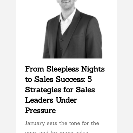
From Sleepless Nights
to Sales Success: 5
Strategies for Sales
Leaders Under
Pressure
January sets the tone for the
year, and for many sales