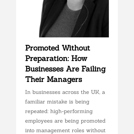
Promoted Without
Preparation: How
Businesses Are Failing
Their Managers
In businesses across the UK, a
familiar mistake is being
repeated: high-performing
employees are being promoted
into management roles without