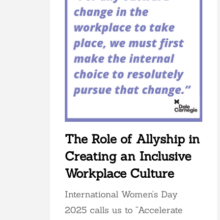
The Role of Allyship in
Creating an Inclusive
Workplace Culture
International Women’s Day
2025 calls us to “Accelerate