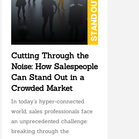
Cutting Through the
Noise: How Salespeople
Can Stand Out in a
Crowded Market
In today’s hyper-connected
world, sales professionals face
an unprecedented challenge:
breaking through the