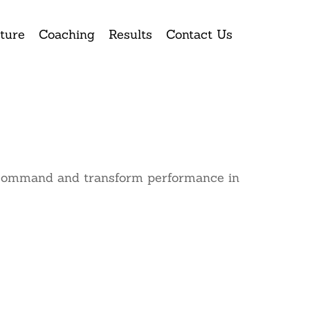
ture
Coaching
Results
Contact Us
ke command and transform performance in