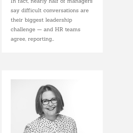
In fact, nearly half of managers
say difficult conversations are
their biggest leadership
challenge — and HR teams
agree, reporting…