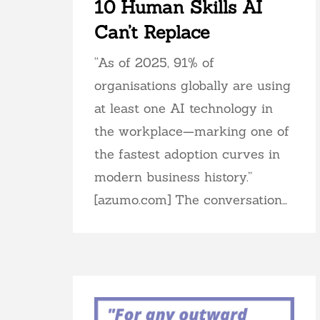
10 Human Skills AI
Can’t Replace
“As of 2025, 91% of
organisations globally are using
at least one AI technology in
the workplace—marking one of
the fastest adoption curves in
modern business history.”
[azumo.com] The conversation…