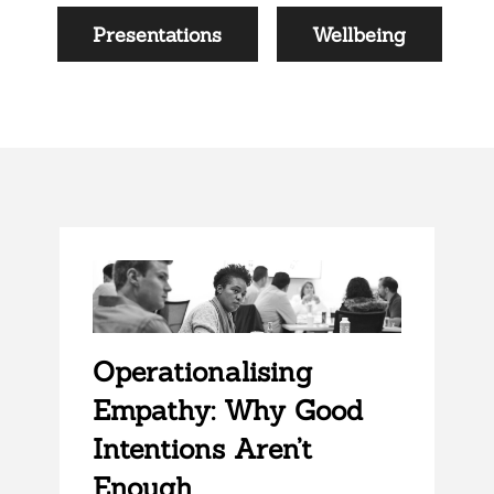
Presentations
Wellbeing
Operationalising
Empathy: Why Good
Intentions Aren’t
Enough