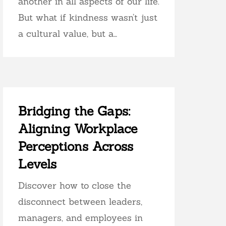
another in all aspects of our life.
But what if kindness wasn’t just
a cultural value, but a…
Bridging the Gaps:
Aligning Workplace
Perceptions Across
Levels
Discover how to close the
disconnect between leaders,
managers, and employees in