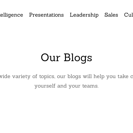
elligence
Presentations
Leadership
Sales
Cul
Our Blogs
wide variety of topics, our blogs will help you ta
yourself and your teams.