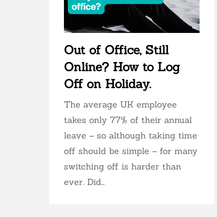
Out of Office, Still
Online? How to Log
Off on Holiday.
The average UK employee
takes only 77% of their annual
leave – so although taking time
off should be simple – for many
switching off is harder than
ever. Did…