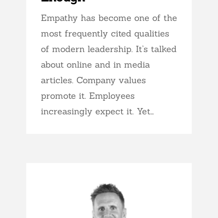
Empathy has become one of the
most frequently cited qualities
of modern leadership. It’s talked
about online and in media
articles. Company values
promote it. Employees
increasingly expect it. Yet…