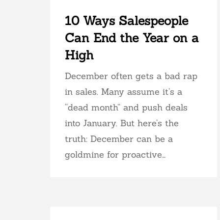
10 Ways Salespeople
Can End the Year on a
High
December often gets a bad rap
in sales. Many assume it’s a
“dead month” and push deals
into January. But here’s the
truth: December can be a
goldmine for proactive…