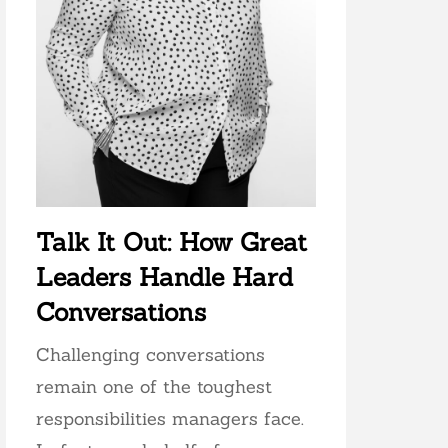
Talk It Out: How Great
Leaders Handle Hard
Conversations
Challenging conversations
remain one of the toughest
responsibilities managers face.