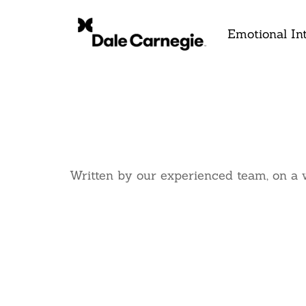
Emotional Int
Written by our experienced team, on a 