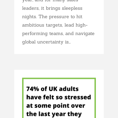
leaders, it brings sleepless
nights. The pressure to hit
ambitious targets, lead high-
performing teams, and navigate
global uncertainty is…