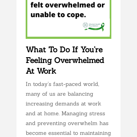
What To Do If You’re
Feeling Overwhelmed
At Work
In today’s fast-paced world,
many of us are balancing
increasing demands at work
and at home. Managing stress
and preventing overwhelm has
become essential to maintaining