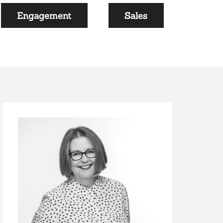
Engagement
Sales