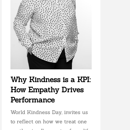
Why Kindness is a KPI:
How Empathy Drives
Performance
World Kindness Day, invites us
to reflect on how we treat one