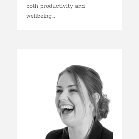
both productivity and
wellbeing.…