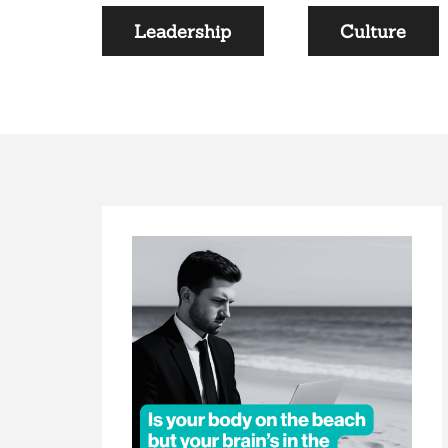
Leadership
Culture