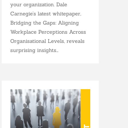
your organization. Dale
Carnegie’s latest whitepaper,
Bridging the Gaps: Aligning
Workplace Perceptions Across
Organisational Levels, reveals
surprising insights…