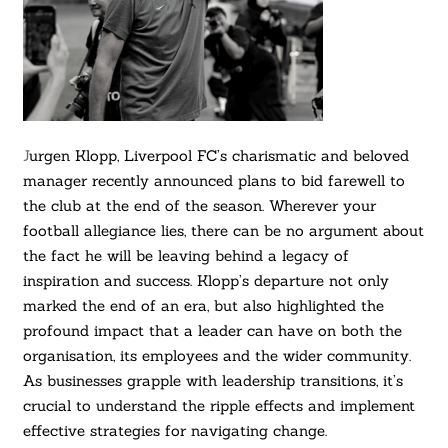
J
urgen Klopp, Liverpool FC’s charismatic and beloved
manager recently announced plans to bid farewell to
the club at the end of the season. Wherever your
football allegiance lies, there can be no argument about
the fact he will be leaving behind a legacy of
inspiration and success. Klopp’s departure not only
marked the end of an era, but also highlighted the
profound impact that a leader can have on both the
organisation, its employees and the wider community.
As businesses grapple with leadership transitions, it’s
crucial to understand the ripple effects and implement
effective strategies for navigating change.