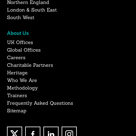
Northern England
London & South East
South West
About Us
UK Offices
Global Offices
Careers
Charitable Partners
Heritage
Who We Are
Methodology
Trainers
Frequently Asked Questions
Sitemap