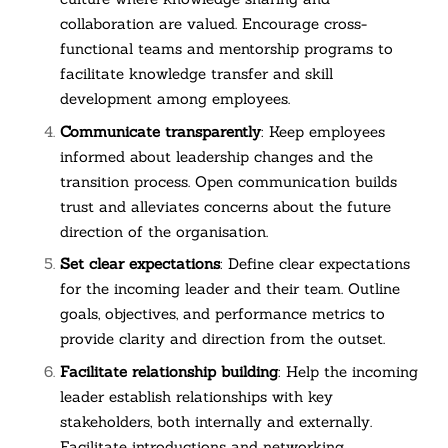
collaboration are valued. Encourage cross-
functional teams and mentorship programs to
facilitate knowledge transfer and skill
development among employees.
Communicate transparently
: Keep employees
informed about leadership changes and the
transition process. Open communication builds
trust and alleviates concerns about the future
direction of the organisation.
Set clear expectations
: Define clear expectations
for the incoming leader and their team. Outline
goals, objectives, and performance metrics to
provide clarity and direction from the outset.
Facilitate relationship building
: Help the incoming
leader establish relationships with key
stakeholders, both internally and externally.
Facilitate introductions and networking