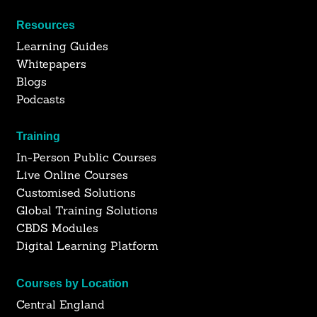
Resources
Learning Guides
Whitepapers
Blogs
Podcasts
Training
In-Person Public Courses
Live Online Courses
Customised Solutions
Global Training Solutions
CBDS Modules
Digital Learning Platform
Courses by Location
Central England