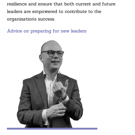
resilience and ensure that both current and future
leaders are empowered to contribute to the
organisation’s success.
Advice on preparing for new leaders