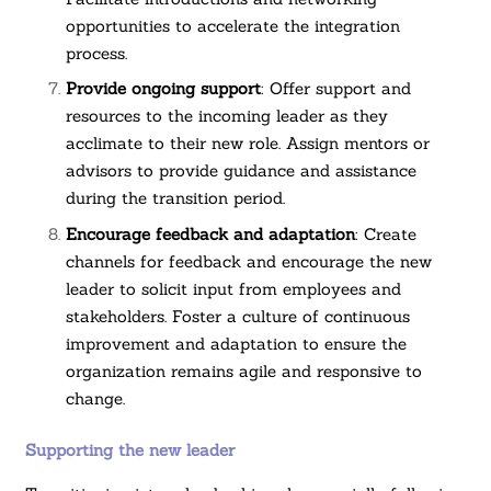
opportunities to accelerate the integration
process.
Provide ongoing support
: Offer support and
resources to the incoming leader as they
acclimate to their new role. Assign mentors or
advisors to provide guidance and assistance
during the transition period.
Encourage feedback and adaptation
: Create
channels for feedback and encourage the new
leader to solicit input from employees and
stakeholders. Foster a culture of continuous
improvement and adaptation to ensure the
organization remains agile and responsive to
change.
Supporting the new leader