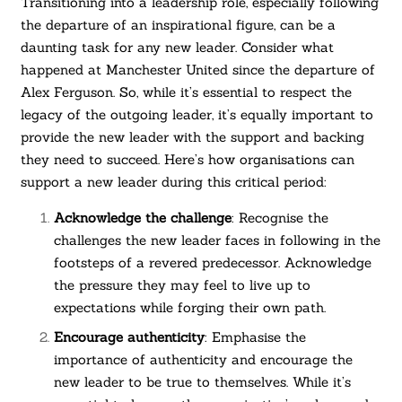
Transitioning into a leadership role, especially following
the departure of an inspirational figure, can be a
daunting task for any new leader. Consider what
happened at Manchester United since the departure of
Alex Ferguson. So, while it’s essential to respect the
legacy of the outgoing leader, it’s equally important to
provide the new leader with the support and backing
they need to succeed. Here’s how organisations can
support a new leader during this critical period:
Acknowledge the challenge
: Recognise the
challenges the new leader faces in following in the
footsteps of a revered predecessor. Acknowledge
the pressure they may feel to live up to
expectations while forging their own path.
Encourage authenticity
: Emphasise the
importance of authenticity and encourage the
new leader to be true to themselves. While it’s