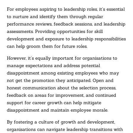
For employees aspiring to leadership roles, it’s essential
to nurture and identify them through regular
performance reviews, feedback sessions, and leadership
assessments. Providing opportunities for skill
development and exposure to leadership responsibilities
can help groom them for future roles.
However, it’s equally important for organisations to
manage expectations and address potential
disappointment among existing employees who may
not get the promotion they anticipated. Open and
honest communication about the selection process,
feedback on areas for improvement, and continued
support for career growth can help mitigate
disappointment and maintain employee morale.
By fostering a culture of growth and development,
organisations can navigate leadership transitions with