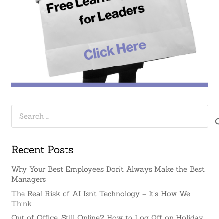
Search
for:
Recent Posts
Why Your Best Employees Don’t Always Make the Best
Managers
The Real Risk of AI Isn’t Technology – It’s How We
Think
Out of Office, Still Online? How to Log Off on Holiday.