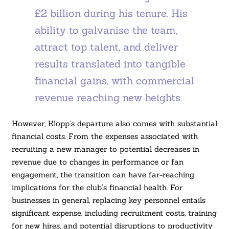
£2 billion during his tenure. His
ability to galvanise the team,
attract top talent, and deliver
results translated into tangible
financial gains, with commercial
revenue reaching new heights.
However, Klopp’s departure also comes with substantial
financial costs. From the expenses associated with
recruiting a new manager to potential decreases in
revenue due to changes in performance or fan
engagement, the transition can have far-reaching
implications for the club’s financial health. For
businesses in general, replacing key personnel entails
significant expense, including recruitment costs, training
for new hires, and potential disruptions to productivity