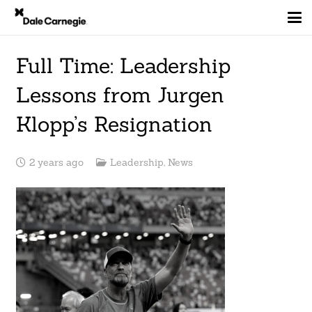
Full Time: Leadership
Lessons from Jurgen
Klopp’s Resignation
2 years ago
Leadership
,
News