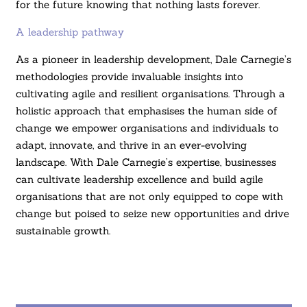
for the future knowing that nothing lasts forever.
A leadership pathway
As a pioneer in leadership development, Dale Carnegie’s
methodologies provide invaluable insights into
cultivating agile and resilient organisations. Through a
holistic approach that emphasises the human side of
change we empower organisations and individuals to
adapt, innovate, and thrive in an ever-evolving
landscape. With Dale Carnegie’s expertise, businesses
can cultivate leadership excellence and build agile
organisations that are not only equipped to cope with
change but poised to seize new opportunities and drive
sustainable growth.