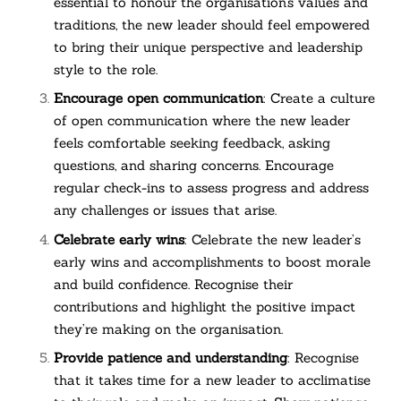
essential to honour the organisation’s values and
traditions, the new leader should feel empowered
to bring their unique perspective and leadership
style to the role.
Encourage open communication
: Create a culture
of open communication where the new leader
feels comfortable seeking feedback, asking
questions, and sharing concerns. Encourage
regular check-ins to assess progress and address
any challenges or issues that arise.
Celebrate early wins
: Celebrate the new leader’s
early wins and accomplishments to boost morale
and build confidence. Recognise their
contributions and highlight the positive impact
they’re making on the organisation.
Provide patience and understanding
: Recognise
that it takes time for a new leader to acclimatise