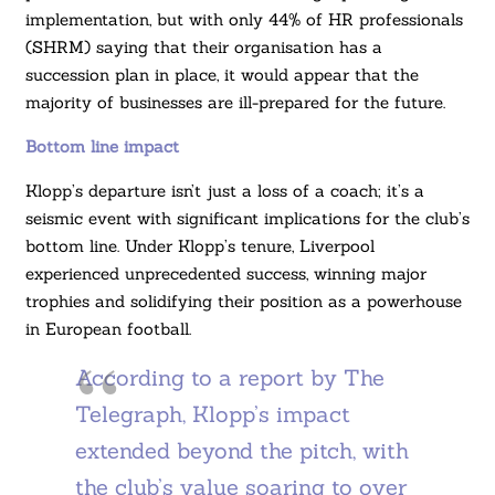
implementation, but with only 44% of HR professionals
(SHRM) saying that their organisation has a
succession plan in place, it would appear that the
majority of businesses are ill-prepared for the future.
Bottom line impact
Klopp’s departure isn’t just a loss of a coach; it’s a
seismic event with significant implications for the club’s
bottom line. Under Klopp’s tenure, Liverpool
experienced unprecedented success, winning major
trophies and solidifying their position as a powerhouse
in European football.
According to a report by The
Telegraph, Klopp’s impact
extended beyond the pitch, with
the club’s value soaring to over