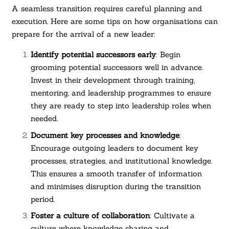
A seamless transition requires careful planning and
execution. Here are some tips on how organisations can
prepare for the arrival of a new leader:
Identify potential successors early
: Begin
grooming potential successors well in advance.
Invest in their development through training,
mentoring, and leadership programmes to ensure
they are ready to step into leadership roles when
needed.
Document key processes and knowledge
:
Encourage outgoing leaders to document key
processes, strategies, and institutional knowledge.
This ensures a smooth transfer of information
and minimises disruption during the transition
period.
Foster a culture of collaboration
: Cultivate a
culture where knowledge sharing and