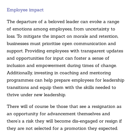
Employee impact
The departure of a beloved leader can evoke a range
of emotions among employees, from uncertainty to
loss. To mitigate the impact on morale and retention,
businesses must prioritise open communication and
support. Providing employees with transparent updates
and opportunities for input can foster a sense of
inclusion and empowerment during times of change.
Additionally, investing in coaching and mentoring
programmes can help prepare employees for leadership
transitions and equip them with the skills needed to
thrive under new leadership.
There will of course be those that see a resignation as
an opportunity for advancement themselves and
there’s a risk they will become dis-engaged or resign if
they are not selected for a promotion they expected.