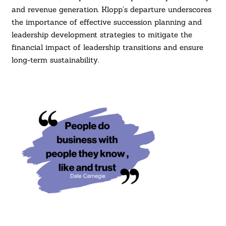
and revenue generation. Klopp’s departure underscores
the importance of effective succession planning and
leadership development strategies to mitigate the
financial impact of leadership transitions and ensure
long-term sustainability.