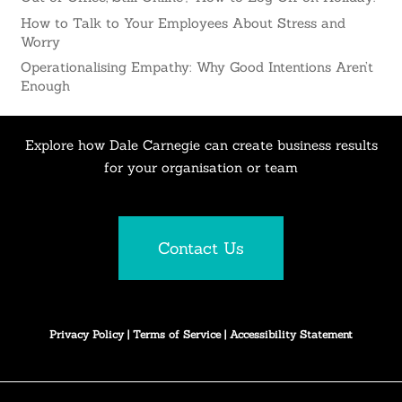
How to Talk to Your Employees About Stress and
Worry
Operationalising Empathy: Why Good Intentions Aren’t
Enough
Explore how Dale Carnegie can create business results
for your organisation or team
Contact Us
Privacy Policy
|
Terms of Service
|
Accessibility Statement