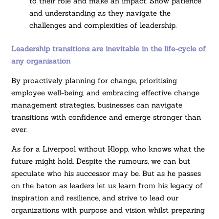
to their role and make an impact. Show patience
and understanding as they navigate the
challenges and complexities of leadership.
Leadership transitions are inevitable in the life-cycle of
any organisation
By proactively planning for change, prioritising
employee well-being, and embracing effective change
management strategies, businesses can navigate
transitions with confidence and emerge stronger than
ever.
As for a Liverpool without Klopp, who knows what the
future might hold. Despite the rumours, we can but
speculate who his successor may be. But as he passes
on the baton as leaders let us learn from his legacy of
inspiration and resilience, and strive to lead our
organizations with purpose and vision whilst preparing