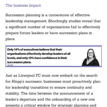
The business impact
Succession planning is a cornerstone of effective
leadership management. Shockingly, studies reveal that
a significant number of organisations fail to effectively
prepare future leaders or have succession plans in
place.
Just as Liverpool FC must now embark on the search
for Klopp’s successor, businesses must proactively plan
for leadership transitions to ensure continuity and
stability. The time between the announcement of a
leader’s departure and the onboarding of a new one
presents a critical window for strategic planning and