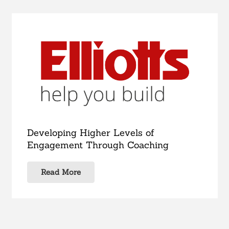
Developing Higher Levels of
Engagement Through Coaching
Read More