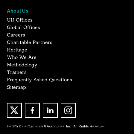
About Us
UK Offices
Global Offices
Careers
Charitable Partners
Heritage
Who We Are
Methodology
Trainers
Frequently Asked Questions
Sitemap
©2025 Dale Carnegie & Associates, Inc., All Rights Reserved.