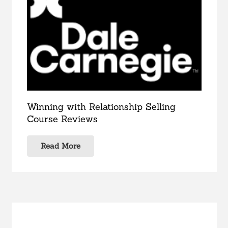
Winning with Relationship Selling
Course Reviews
Read More