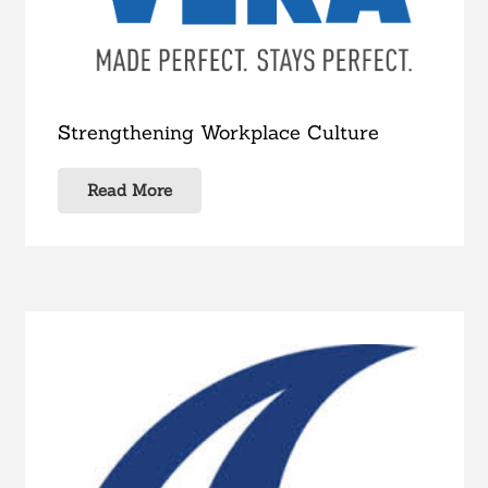
Strengthening Workplace Culture
Read More