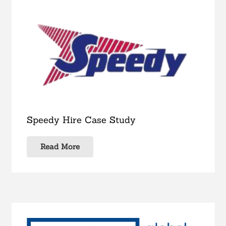
Speedy Hire Case Study
Read More