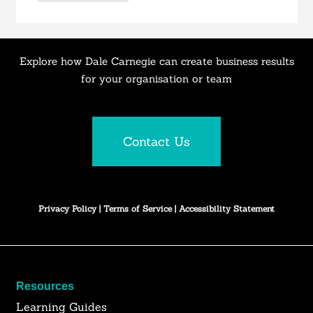
Explore how Dale Carnegie can create business results
for your organisation or team
Contact Us
Privacy Policy
|
Terms of Service
|
Accessibility Statement
Resources
Learning Guides