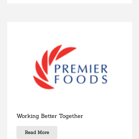
Working Better Together
Read More