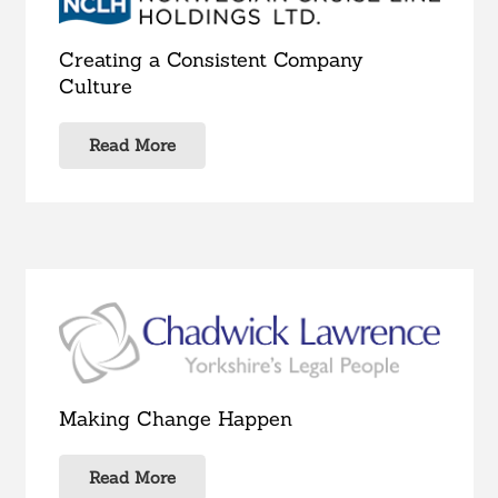
Creating a Consistent Company
Culture
Read More
Making Change Happen
Read More