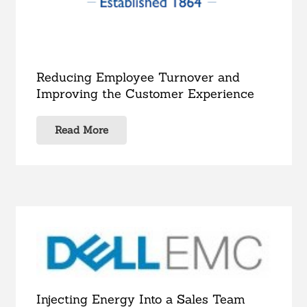
Reducing Employee Turnover and
Improving the Customer Experience
Read More
Injecting Energy Into a Sales Team