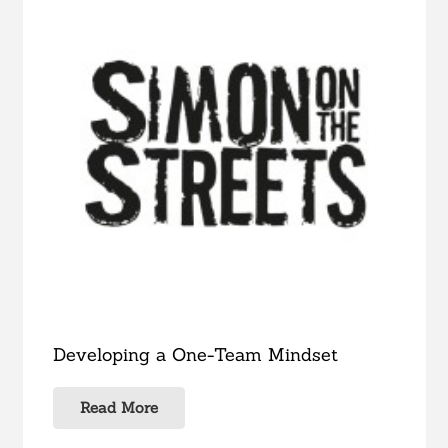
Developing a One-Team Mindset
Read More