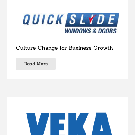
Culture Change for Business Growth
Read More