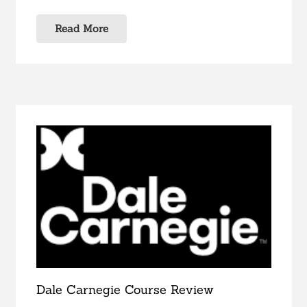
Read More
Dale Carnegie Course Review