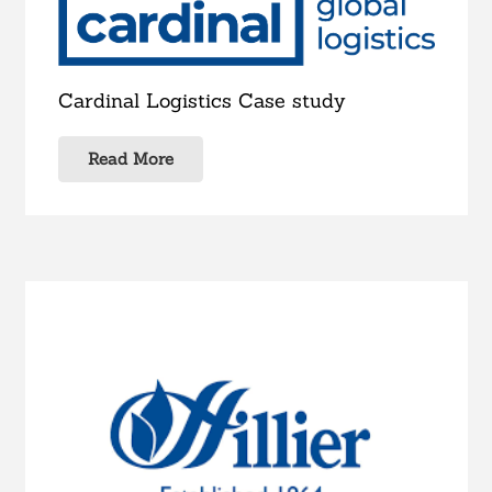
Cardinal Logistics Case study
Read More