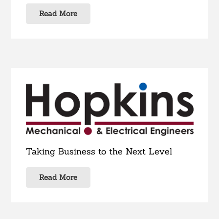
Read More
Taking Business to the Next Level
Read More