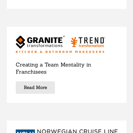
Creating a Team Mentality in
Franchisees
Read More