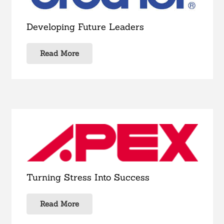
Developing Future Leaders
Read More
Turning Stress Into Success
Read More