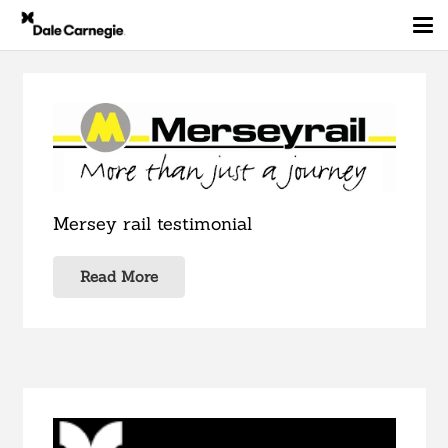
Mersey rail testimonial
Read More