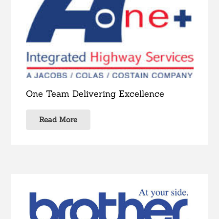
One Team Delivering Excellence
Read More