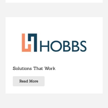
Solutions That Work
Read More