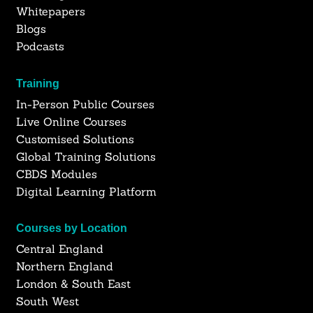
Whitepapers
Blogs
Podcasts
Training
In-Person Public Courses
Live Online Courses
Customised Solutions
Global Training Solutions
CBDS Modules
Digital Learning Platform
Courses by Location
Central England
Northern England
London & South East
South West