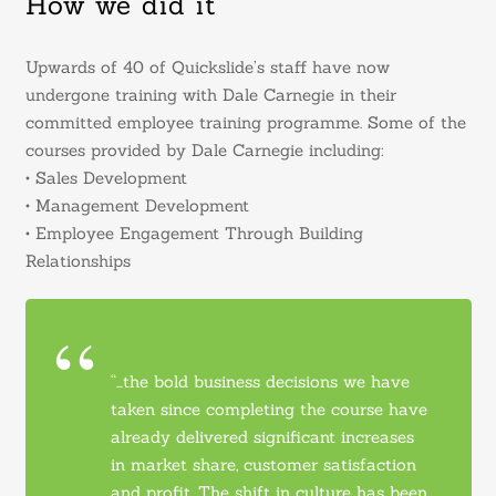
How we did it
Upwards of 40 of Quickslide’s staff have now
undergone training with Dale Carnegie in their
committed employee training programme. Some of the
courses provided by Dale Carnegie including:
• Sales Development
• Management Development
• Employee Engagement Through Building
Relationships
“…the bold business decisions we have
taken since completing the course have
already delivered significant increases
in market share, customer satisfaction
and profit. The shift in culture has been