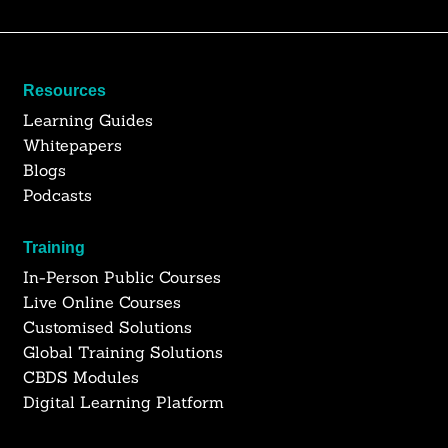
Resources
Learning Guides
Whitepapers
Blogs
Podcasts
Training
In-Person Public Courses
Live Online Courses
Customised Solutions
Global Training Solutions
CBDS Modules
Digital Learning Platform