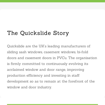
The Quickslide Story
Quickslide are the UK’s leading manufacturers of
sliding sash windows, casement windows, bi-fold
doors and casement doors in PVCu. The organisation
is firmly committed to continuously evolving its
acclaimed window and door range, improving
production efficiency and investing in staff
development so as to remain at the forefront of the
window and door industry.