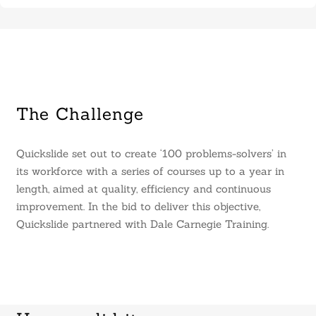
The Challenge
Quickslide set out to create ‘100 problems-solvers’ in
its workforce with a series of courses up to a year in
length, aimed at quality, efficiency and continuous
improvement. In the bid to deliver this objective,
Quickslide partnered with Dale Carnegie Training.