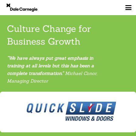
Culture Change for
Business Growth
“We have always put great emphasis in
training at all levels but this has been a
complete transformation
.
”
Michael Conor,
Managing Director