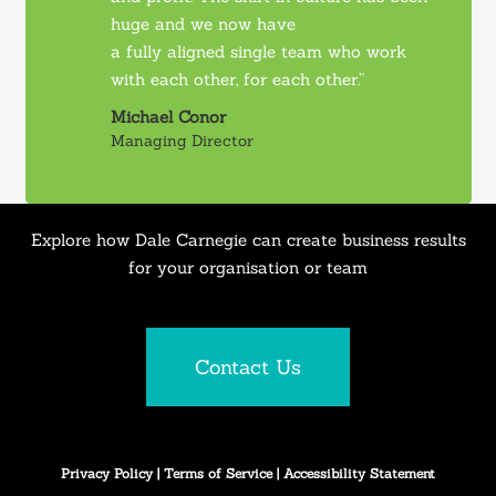
huge and we now have
a fully aligned single team who work
with each other, for each other.”
Michael Conor
Managing Director
Explore how Dale Carnegie can create business results
for your organisation or team
Contact Us
Privacy Policy
|
Terms of Service
|
Accessibility Statement