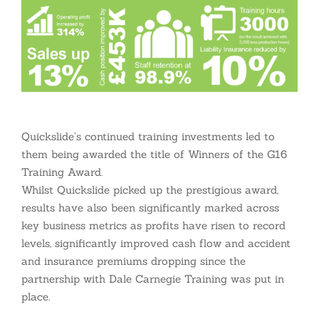
Quickslide’s continued training investments led to
them being awarded the title of Winners of the G16
Training Award.
Whilst Quickslide picked up the prestigious award,
results have also been significantly marked across
key business metrics as profits have risen to record
levels, significantly improved cash flow and accident
and insurance premiums dropping since the
partnership with Dale Carnegie Training was put in
place.