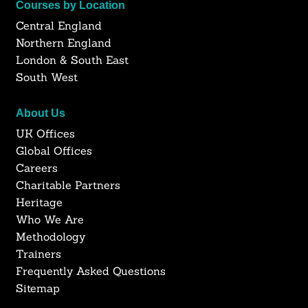
Courses by Location
Central England
Northern England
London & South East
South West
About Us
UK Offices
Global Offices
Careers
Charitable Partners
Heritage
Who We Are
Methodology
Trainers
Frequently Asked Questions
Sitemap