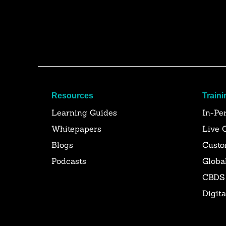
Resources
Traini
Learning Guides
In-Pe
Whitepapers
Live 
Blogs
Custo
Podcasts
Globa
CBDS
Digit