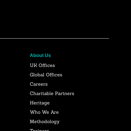
About Us
UK Offices
Global Offices
Careers
Charitable Partners
Heritage
Who We Are
Methodology
Trainers