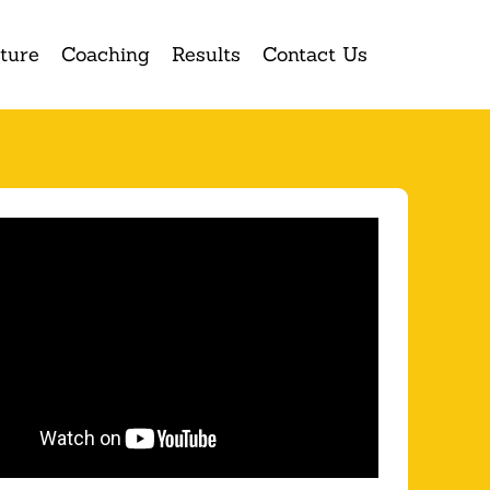
ture
Coaching
Results
Contact Us