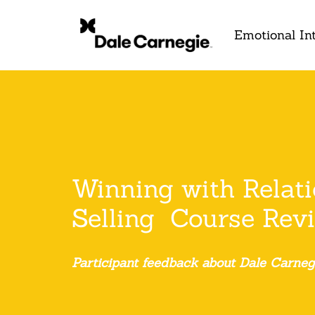
Emotional Int
Winning with Relat
Selling Course Rev
Participant feedback about Dale Carneg