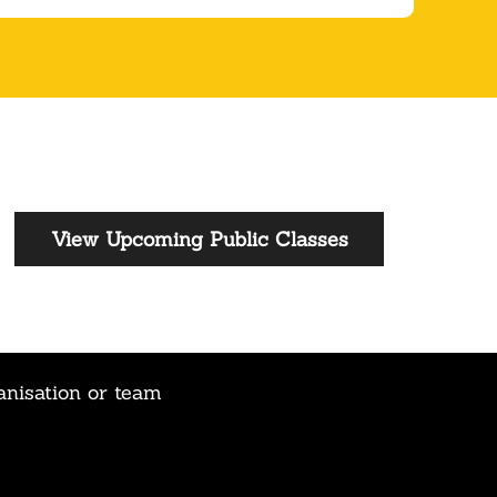
View Upcoming Public Classes
anisation or team