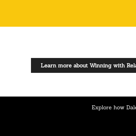
Learn more about Winning with Rela
Explore how Dale