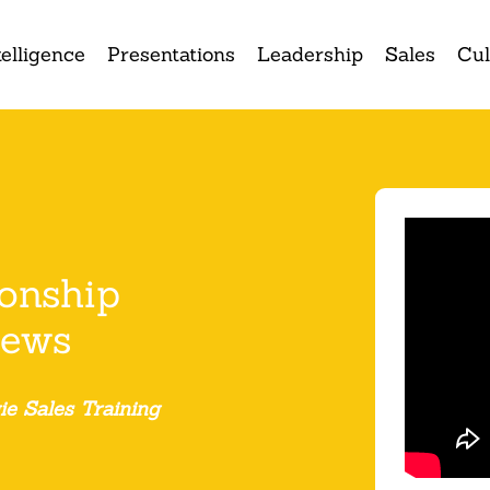
elligence
Presentations
Leadership
Sales
Cul
ionship
iews
ie Sales Training