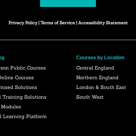
Privacy Policy
|
Terms of Service
|
Accessibility Statement
ng
Courses by Location
rson Public Courses
Central England
Online Courses
Northern England
mised Solutions
London & South East
l Training Solutions
South West
 Modules
al Learning Platform