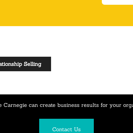
tionship Selling
 Carnegie can create business results for your org
Contact Us