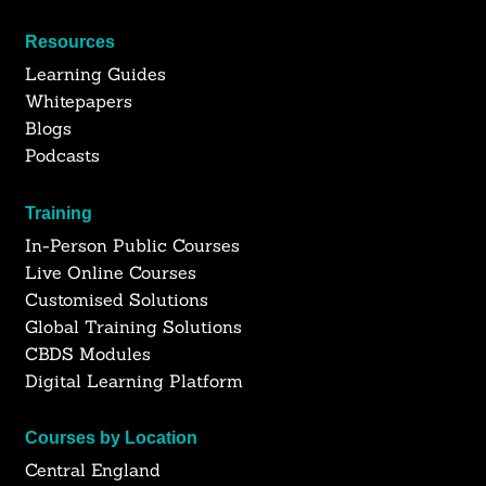
Resources
Learning Guides
Whitepapers
Blogs
Podcasts
Training
In-Person Public Courses
Live Online Courses
Customised Solutions
Global Training Solutions
CBDS Modules
Digital Learning Platform
Courses by Location
Central England