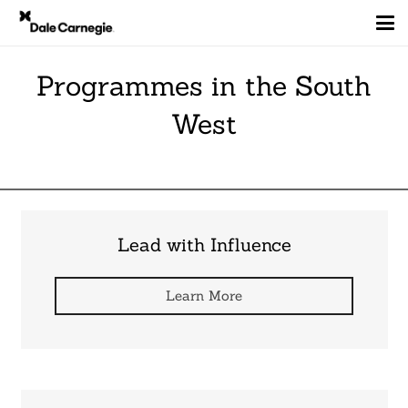
Programmes in the South
West
Lead with Influence
Learn More