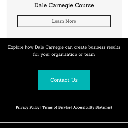
Dale Carnegie Course
Learn More
Explore how Dale Carnegie can create business results
for your organisation or team
Contact Us
Privacy Policy
|
Terms of Service
|
Accessibility Statement