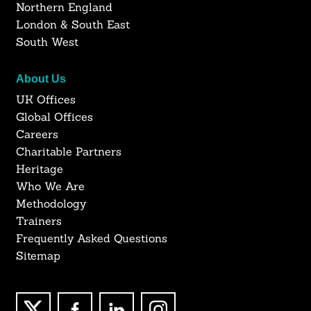
Northern England
London & South East
South West
About Us
UK Offices
Global Offices
Careers
Charitable Partners
Heritage
Who We Are
Methodology
Trainers
Frequently Asked Questions
Sitemap