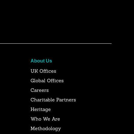
About Us
UK Offices
Global Offices
Careers
Charitable Partners
Heritage
Who We Are
Methodology