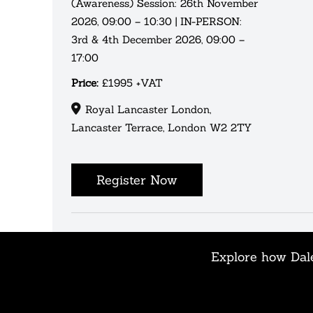
(Awareness) Session: 26th November
2026, 09:00 – 10:30 | IN-PERSON:
3rd & 4th December 2026, 09:00 –
17:00
Price:
£1995 +VAT
Royal Lancaster London,
Lancaster Terrace, London W2 2TY
Register Now
Explore how Dale