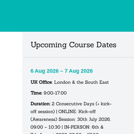
Upcoming Course Dates
6 Aug 2026 – 7 Aug 2026
UK Office
: London & the South East
Time:
9:00-17:00
Duration:
2 Consecutive Days (+ kick-
off session) | ONLINE: Kick-off
(Awareness) Session: 30th July 2026,
09:00 – 10:30 | IN-PERSON: 6th &