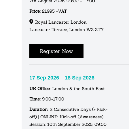
7th August 2026, 09:00 – 17:00
Price:
£1995 +VAT
Royal Lancaster London,
Lancaster Terrace, London W2 2TY
Register Now
17 Sep 2026 – 18 Sep 2026
UK Office
: London & the South East
Time:
9:00-17:00
Duration:
2 Consecutive Days (+ kick-
off) | ONLINE: Kick-off (Awareness)
Session: 10th September 2026, 09:00