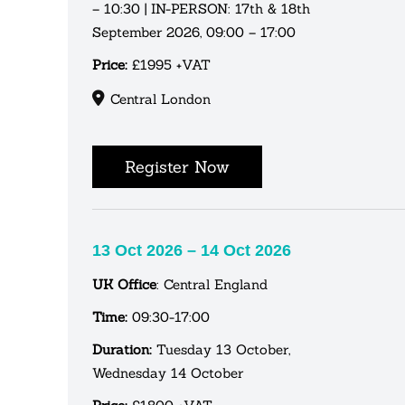
– 10:30 | IN-PERSON: 17th & 18th
September 2026, 09:00 – 17:00
Price:
£1995 +VAT
Central London
Register Now
13 Oct 2026 – 14 Oct 2026
UK Office
: Central England
Time:
09:30-17:00
Duration:
Tuesday 13 October,
Wednesday 14 October