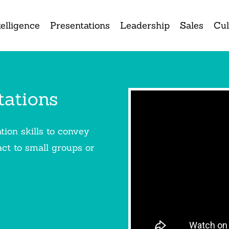
elligence
Presentations
Leadership
Sales
Cul
tations
ion skills to convey
ct to small groups or