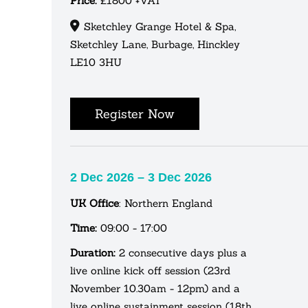
Price:
£1800 +VAT
Sketchley Grange Hotel & Spa,
Sketchley Lane, Burbage, Hinckley
LE10 3HU
Register Now
2 Dec 2026 – 3 Dec 2026
UK Office
: Northern England
Time:
09:00 - 17:00
Duration:
2 consecutive days plus a
live online kick off session (23rd
November 10.30am - 12pm) and a
live online sustainment session (18th