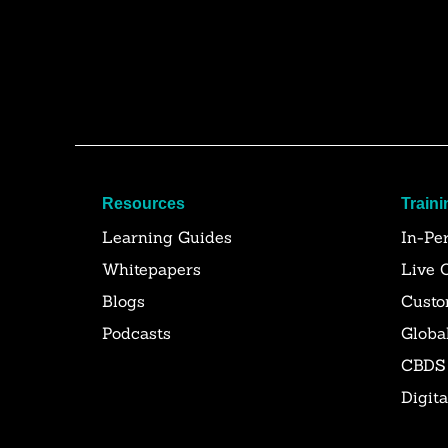
Resources
Traini
Learning Guides
In-Pe
Whitepapers
Live 
Blogs
Custo
Podcasts
Globa
CBDS
Digit