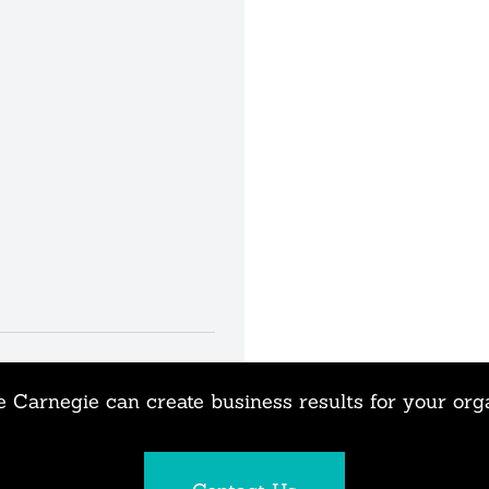
 Carnegie can create business results for your org