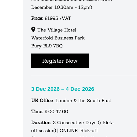
December 10.30am - 12pm)
Price:
£1995 +VAT
The Village Hotel
Waterfold Business Park
Bury BL9 7BQ
Register Now
3 Dec 2026 – 4 Dec 2026
UK Office
: London & the South East
Time:
9:00-17:00
Duration:
2 Consecutive Days (+ kick-
off session) | ONLINE: Kick-off