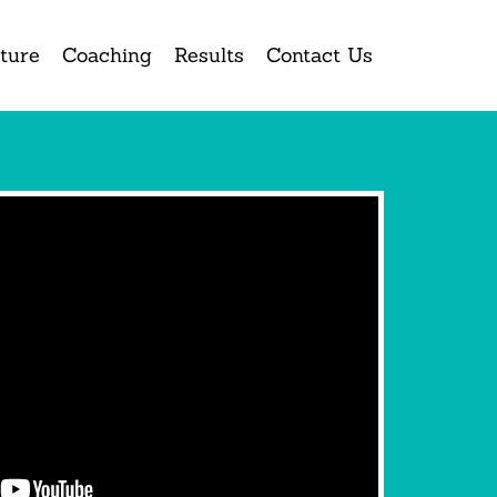
ture
Coaching
Results
Contact Us