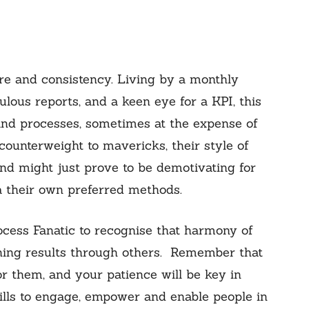
re and consistency. Living by a monthly
lous reports, and a keen eye for a KPI, this
and processes, sometimes at the expense of
ounterweight to mavericks, their style of
nd might just prove to be demotivating for
a their own preferred methods.
cess Fanatic to recognise that harmony of
hing results through others. Remember that
or them, and your patience will be key in
ills to engage, empower and enable people in