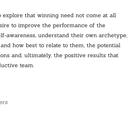
o explore that winning need not come at all
esire to improve the performance of the
 self-awareness, understand their own archetype,
 and how best to relate to them, the potential
s and, ultimately, the positive results that
uctive team.
ers