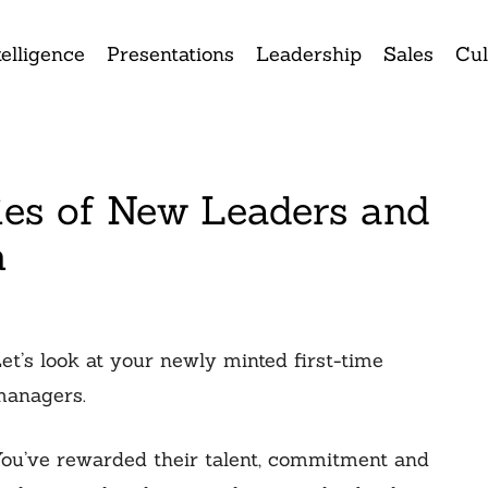
elligence
Presentations
Leadership
Sales
Cul
ies of New Leaders and
m
et’s look at your newly minted first-time
anagers.
ou’ve rewarded their talent, commitment and