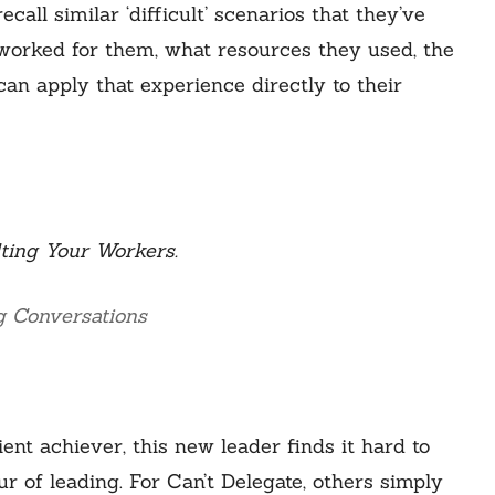
call similar ‘difficult’ scenarios that they’ve
 worked for them, what resources they used, the
can apply that experience directly to their
ting Your Workers.
g Conversations
ient achiever, this new leader finds it hard to
our of leading. For Can’t Delegate, others simply