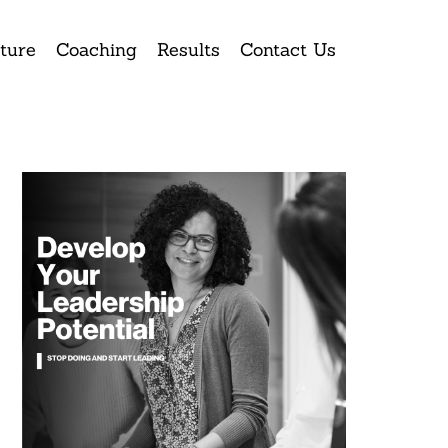
ture
Coaching
Results
Contact Us