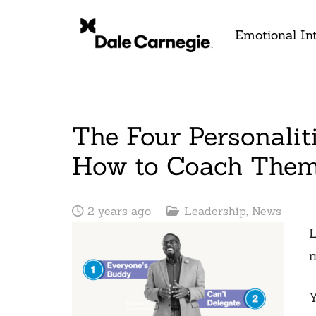
Emotional Int
The Four Personalit
How to Coach The
2 years ago
Leadership
,
News
L
m
Y