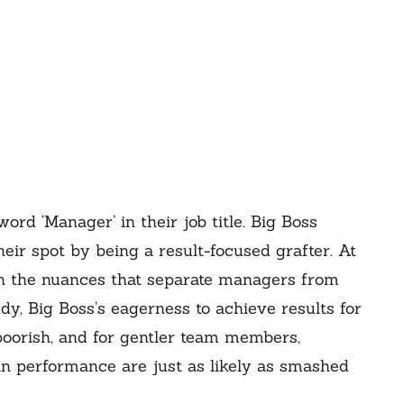
word ‘Manager’ in their job title. Big Boss
eir spot by being a result-focused grafter. At
on the nuances that separate managers from
dy, Big Boss’s eagerness to achieve results for
boorish, and for gentler team members,
n performance are just as likely as smashed