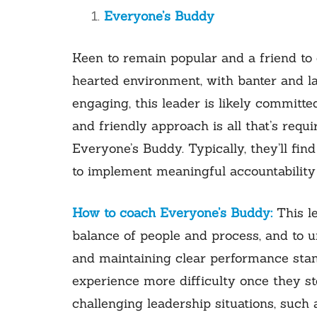
Everyone’s Buddy
Keen to remain popular and a friend to e
hearted environment, with banter and l
engaging, this leader is likely committed
and friendly approach is all that’s requi
Everyone’s Buddy. Typically, they’ll find
to implement meaningful accountability 
How to coach Everyone’s Buddy:
This l
balance of people and process, and to u
and maintaining clear performance stand
experience more difficulty once they st
challenging leadership situations, suc