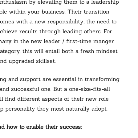
nthusiasm by elevating them to a leadership
ole within your business. Their transition
omes with a new responsibility; the need to
chieve results through leading others. For
any in the new leader / first-time manger
ategory, this will entail both a fresh mindset
nd upgraded skillset.
ng and support are essential in transforming
nd successful one. But a one-size-fits-all
 find different aspects of their new role
p personality they most naturally adopt.
 how to enable their success: