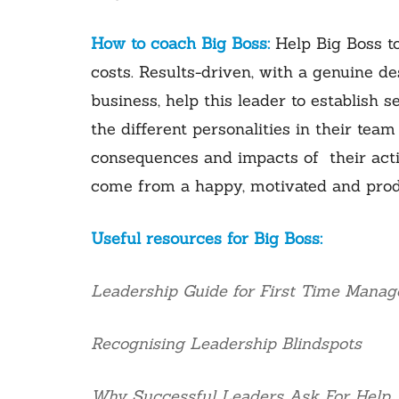
How to coach Big Boss:
Help Big Boss t
costs. Results-driven, with a genuine d
business, help this leader to establish
the different personalities in their team
consequences and impacts of their action
come from a happy, motivated and prod
Useful resources for Big Boss:
Leadership Guide for First Time Manag
Recognising Leadership Blindspots
Why Successful Leaders Ask For Help