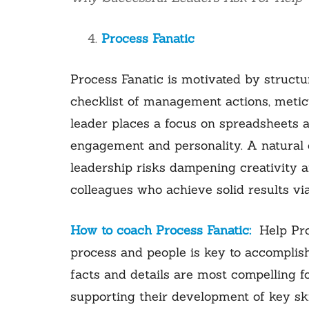
Process Fanatic
Process Fanatic is motivated by structu
checklist of management actions, meticu
leader places a focus on spreadsheets 
engagement and personality. A natural c
leadership risks dampening creativity a
colleagues who achieve solid results vi
How to coach Process Fanatic:
Help Pro
process and people is key to accomplis
facts and details are most compelling f
supporting their development of key sk