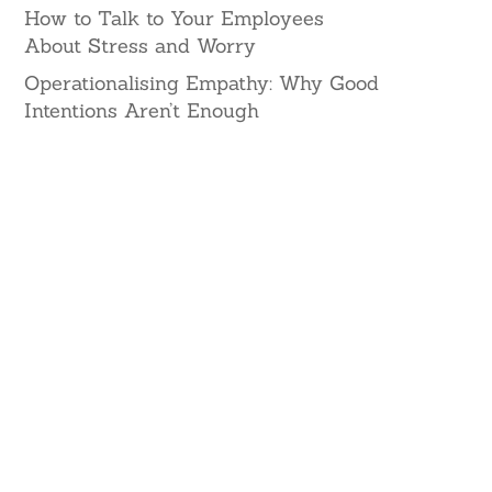
How to Talk to Your Employees
About Stress and Worry
Operationalising Empathy: Why Good
Intentions Aren’t Enough