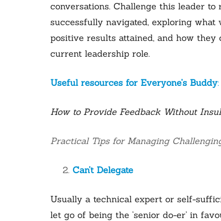
conversations. Challenge this leader to re
successfully navigated, exploring what
positive results attained, and how they 
current leadership role.
Useful resources for Everyone’s Buddy
:
How to Provide Feedback Without Insul
Practical Tips for Managing Challengin
Can’t Delegate
Usually a technical expert or self-suffic
let go of being the ‘senior do-er’ in fav