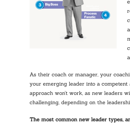
e
r
c
a
m
c
a
As their coach or manager, your coachi
your emerging leader into a competent a
approach won’t work, as new leaders will
challenging, depending on the leadershi
The most common new leader types, and