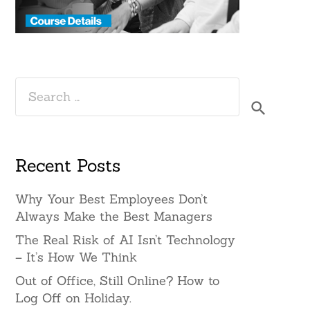
Search
for:
Recent Posts
Why Your Best Employees Don’t
Always Make the Best Managers
The Real Risk of AI Isn’t Technology
– It’s How We Think
Out of Office, Still Online? How to
Log Off on Holiday.