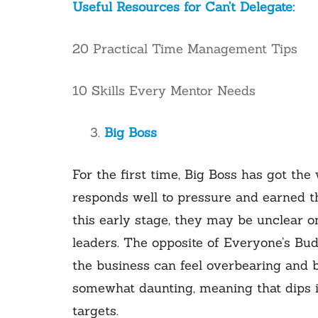
Useful Resources for Can’t Delegate:
20 Practical Time Management Tips
10 Skills Every Mentor Needs
Big Boss
For the first time, Big Boss has got the 
responds well to pressure and earned th
this early stage, they may be unclear 
leaders. The opposite of Everyone’s Bud
the business can feel overbearing and 
somewhat daunting, meaning that dips i
targets.