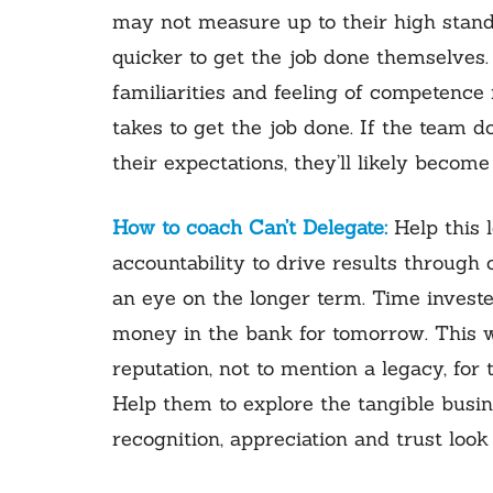
may not measure up to their high standa
quicker to get the job done themselves
familiarities and feeling of competence 
takes to get the job done. If the team d
their expectations, they’ll likely beco
How to coach Can’t Delegate:
Help this 
accountability to drive results throug
an eye on the longer term. Time investe
money in the bank for tomorrow. This w
reputation, not to mention a legacy, for
Help them to explore the tangible busin
recognition, appreciation and trust look 