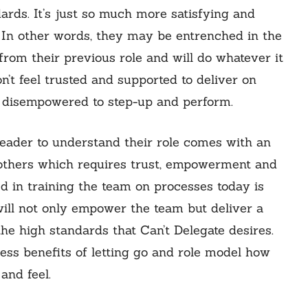
rds. It’s just so much more satisfying and
. In other words, they may be entrenched in the
from their previous role and will do whatever it
on’t feel trusted and supported to deliver on
me disempowered to step-up and perform.
leader to understand their role comes with an
h others which requires trust, empowerment and
d in training the team on processes today is
ill not only empower the team but deliver a
 the high standards that Can’t Delegate desires.
ess benefits of letting go and role model how
and feel.