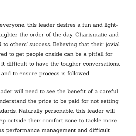
veryone, this leader desires a fun and light-
aughter the order of the day. Charismatic and
 to others’ success. Believing that their jovial
red to get people onside can be a pitfall for
 it difficult to have the tougher conversations,
and to ensure process is followed.
eader will need to see the benefit of a careful
nderstand the price to be paid for not setting
ards. Naturally personable, this leader will
ep outside their comfort zone to tackle more
h as performance management and difficult