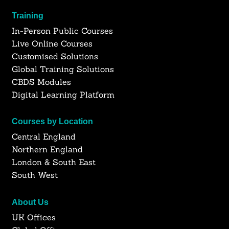
Training
In-Person Public Courses
Live Online Courses
Customised Solutions
Global Training Solutions
CBDS Modules
Digital Learning Platform
Courses by Location
Central England
Northern England
London & South East
South West
About Us
UK Offices