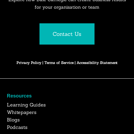
for your organisation or team
Contact Us
Privacy Policy
|
Terms of Service
|
Accessibility Statement
Resources
Learning Guides
Whitepapers
Blogs
Podcasts