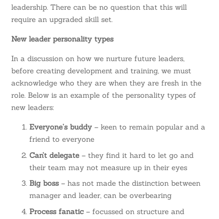
leadership. There can be no question that this will
require an upgraded skill set.
New leader personality types
In a discussion on how we nurture future leaders,
before creating development and training, we must
acknowledge who they are when they are fresh in the
role. Below is an example of the
personality types of
new leaders
:
Everyone’s buddy
– keen to remain popular and a
friend to everyone
Can’t delegate
– they find it hard to let go and
their team may not measure up in their eyes
Big boss
– has not made the distinction between
manager and leader, can be overbearing
Process fanatic
– focussed on structure and