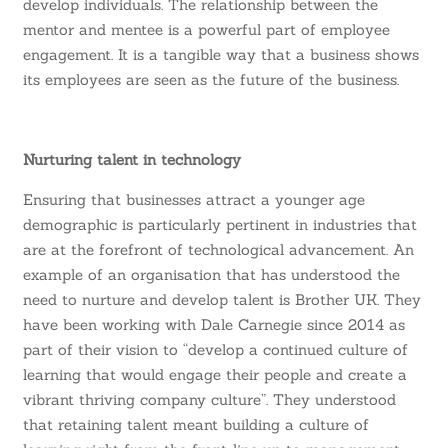
develop individuals. The relationship between the
mentor and mentee is a powerful part of employee
engagement. It is a tangible way that a business shows
its employees are seen as the future of the business.
Nurturing talent in technology
Ensuring that businesses attract a younger age
demographic is particularly pertinent in industries that
are at the forefront of technological advancement. An
example of an organisation that has understood the
need to nurture and develop talent is Brother UK. They
have been working with Dale Carnegie since 2014 as
part of their vision to
“develop a continued culture of
learning that would engage their people and create a
vibrant thriving company culture”
. They understood
that retaining talent meant building a culture of