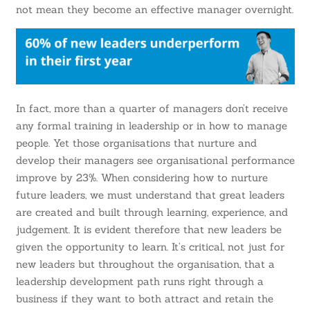
not mean they become an effective manager overnight.
In fact, more than a quarter of managers don’t receive
any formal training in leadership or in how to manage
people. Yet those organisations that nurture and
develop their managers see organisational performance
improve by 23%
. When considering how to nurture
future leaders, we must understand that great leaders
are created and built through learning, experience, and
judgement. It is evident therefore that new leaders be
given the opportunity to learn. It’s critical, not just for
new leaders but throughout the organisation, that a
leadership development path runs right through a
business if they want to both attract and retain the