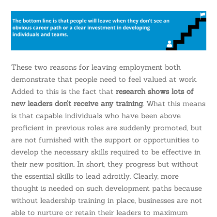
These two reasons for leaving employment both
demonstrate that people need to feel valued at work.
Added to this is the fact that
research shows lots of
new leaders don’t receive any training
. What this means
is that capable individuals who have been above
proficient in previous roles are suddenly promoted, but
are not furnished with the support or opportunities to
develop the necessary skills required to be effective in
their new position. In short, they progress but without
the essential skills to lead adroitly. Clearly, more
thought is needed on such development paths because
without leadership training in place, businesses are not
able to nurture or retain their leaders to maximum