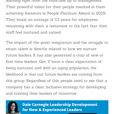
learning right from the front-line up to management.
Their powerful vision for their people resulted in them
achieving Investors in People Platinum Award in 2019.
They boast an average of 13 years for employees
remaining with them, a testament to the fact that their
staff feel nurtured and valued.
The impact of the great resignation and the struggle to
retain talent is directly related to how we nurture
future leaders. It has also generated a crop of new or
first-time leaders. Gen Y have a clear expectation of
being nurtured, and with an aging population, the
likelihood is that our future leaders are coming from
this group. Regardless of this, people need to see that a
company has a clear, inclusive strategy for developing
and training their leaders of tomorrow.