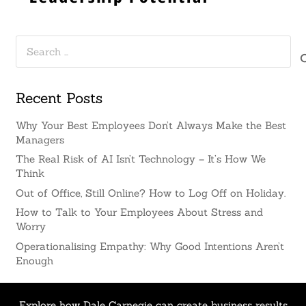
Search
for:
Recent Posts
Why Your Best Employees Don’t Always Make the Best
Managers
The Real Risk of AI Isn’t Technology – It’s How We
Think
Out of Office, Still Online? How to Log Off on Holiday.
How to Talk to Your Employees About Stress and
Worry
Operationalising Empathy: Why Good Intentions Aren’t
Enough
Explore how Dale Carnegie can create business results