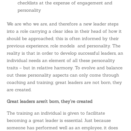
checklists at the expense of engagement and
personality
We are who we are, and therefore a new leader steps
into a role carrying a clear idea in their head of how it
should be approached; this is often informed by their
previous experience, role models and personality. The
reality is that in order to develop successful leaders, an
individual needs an element of all these personality
traits – but in relative harmony. To evolve and balance
out these personality aspects can only come through
coaching and training; great leaders are not born, they
are created.
Great leaders aren’t born, they’re created
The training an individual is given to facilitate
becoming a great leader is essential. Just because
someone has performed well as an employee, it does