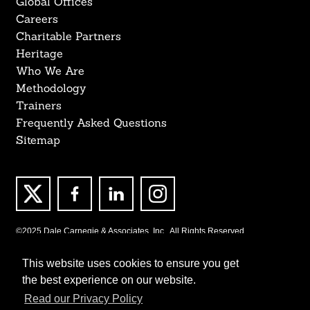
Global Offices
Careers
Charitable Partners
Heritage
Who We Are
Methodology
Trainers
Frequently Asked Questions
Sitemap
©2025 Dale Carnegie & Associates, Inc., All Rights Reserved.
This website uses cookies to ensure you get
the best experience on our website.
Read our Privacy Policy