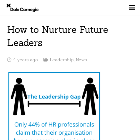
How to Nurture Future
Leaders
4 years ago
Leadership
,
News