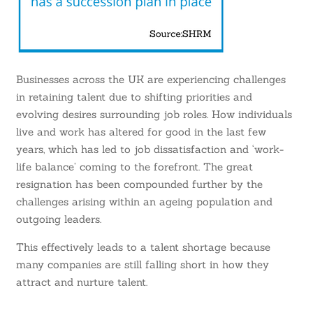
Businesses across the UK are experiencing challenges
in retaining talent due to shifting priorities and
evolving desires surrounding job roles. How individuals
live and work has altered for good in the last few
years, which has led to job dissatisfaction and ‘work-
life balance’ coming to the forefront. The great
resignation has been compounded further by the
challenges arising within an ageing population and
outgoing leaders.
This effectively leads to a talent shortage because
many companies are still falling short in how they
attract and nurture talent.