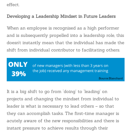
effect.
Developing a Leadership Mindset in Future Leaders
When an employee is recognised as a high performer
and is subsequently propelled into a leadership role, this
doesn’t instantly mean that the individual has made the
shift from individual contributor to facilitating others.
It is a big shift to go from ‘doing’ to ‘leading’ on
projects and changing the mindset from individual to
leader is what is necessary to lead others – so that
they can accomplish tasks. The first-time manager is
acutely aware of the new responsibilities and there is
instant pressure to achieve results through their