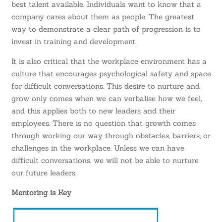
best talent available. Individuals want to know that a
company cares about them as people. The greatest
way to demonstrate a clear path of progression is to
invest in training and development.
It is also critical that the workplace environment has a
culture that encourages psychological safety and space
for difficult conversations. This desire to nurture and
grow only comes when we can verbalise how we feel,
and this applies both to new leaders and their
employees. There is no question that growth comes
through working our way through obstacles, barriers, or
challenges in the workplace. Unless we can have
difficult conversations, we will not be able to nurture
our future leaders.
Mentoring is Key