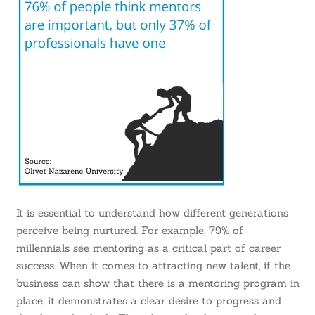
It is essential to understand how different generations
perceive being nurtured. For example,
79% of
millennials
see mentoring as a critical part of career
success. When it comes to attracting new talent, if the
business can show that there is a mentoring program in
place, it demonstrates a clear desire to progress and