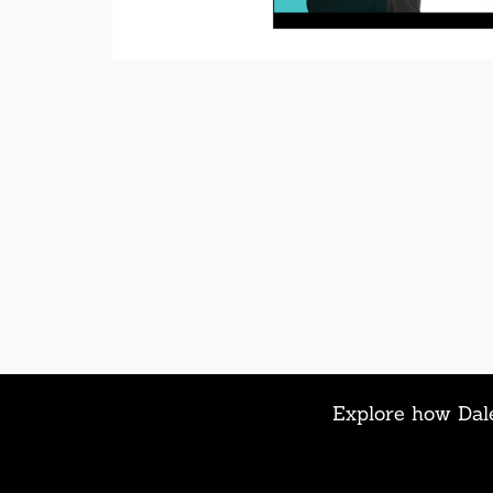
Explore how Dale