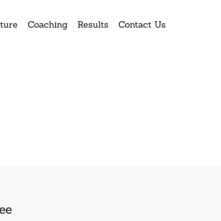
ture
Coaching
Results
Contact Us
ee