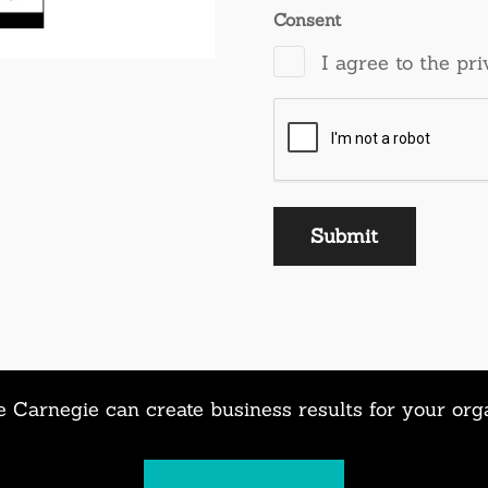
Consent
I agree to the pri
 Carnegie can create business results for your org