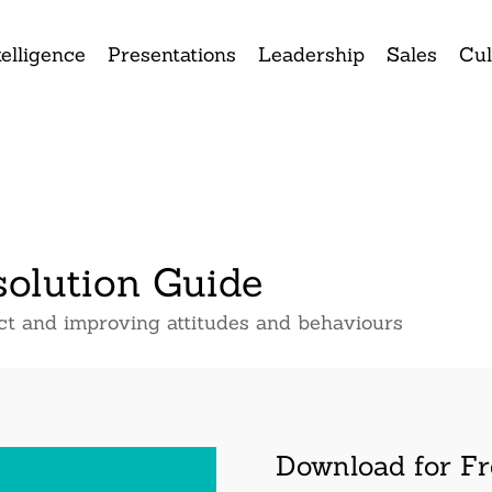
elligence
Presentations
Leadership
Sales
Cul
solution Guide
ict and improving attitudes and behaviours
Download for Fr