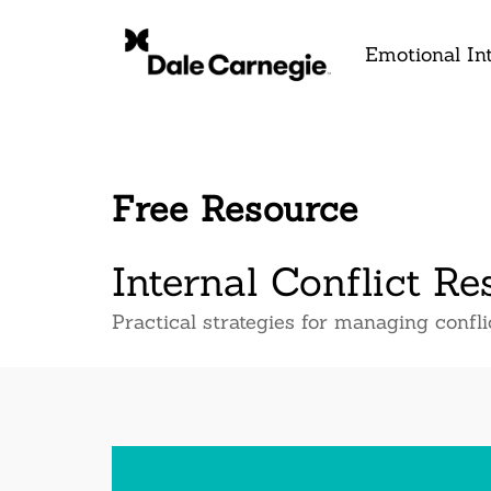
Emotional Int
Free Resource
Internal Conflict Re
Practical strategies for managing confl