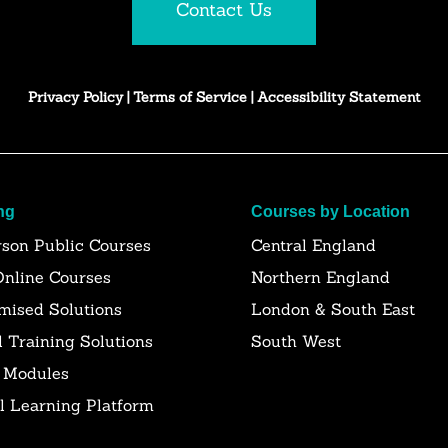
Contact Us
Privacy Policy
|
Terms of Service
|
Accessibility Statement
ng
Courses by Location
rson Public Courses
Central England
Online Courses
Northern England
mised Solutions
London & South East
l Training Solutions
South West
 Modules
al Learning Platform