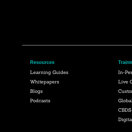
Resources
Traini
Learning Guides
In-Pe
Whitepapers
Live 
Blogs
Custo
Podcasts
Globa
CBDS
Digit