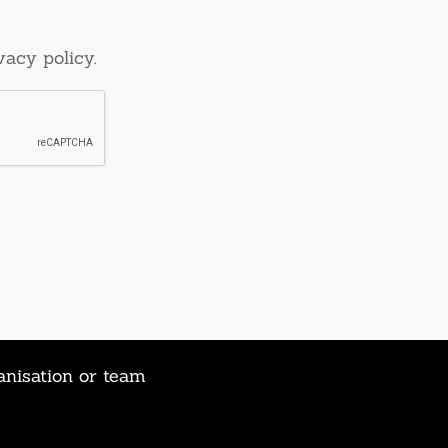
vacy policy.
anisation or team