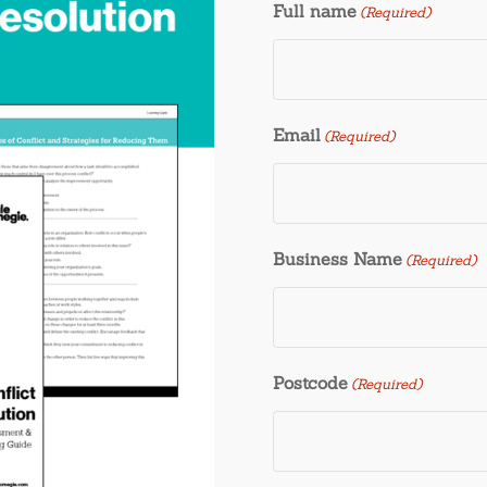
Full name
(Required)
Email
(Required)
Business Name
(Required)
Postcode
(Required)