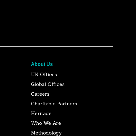
About Us
UK Offices
Global Offices
Careers
Charitable Partners
Heritage
Who We Are
Methodology