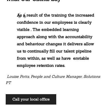
As a result of the training the increased
confidence in our employees is clearly
visible . The embedded learning
approach along with the accountability
and behaviour changes it delivers allow
us to continually fill our talent pipeline
from within, as well as have enviable
employee retention rates.
Louise Potts, People and Culture Manager, Solutions
PT
Call your local office