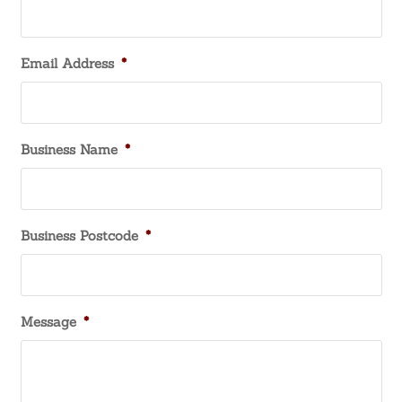
Email Address
*
Business Name
*
Business Postcode
*
Message
*