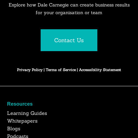
Explore how Dale Carnegie can create business results
for your organisation or team
Contact Us
Privacy Policy
|
Terms of Service
|
Accessibility Statement
Resources
Learning Guides
Whitepapers
Blogs
Podcasts