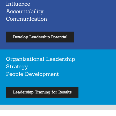
Influence
Accountability
Communication
Develop Leadership Potential
Organisational Leadership
Strategy
People Development
Leadership Training for Results