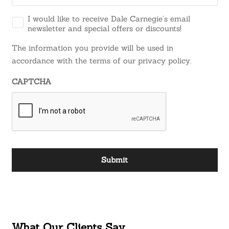
I would like to receive Dale Carnegie’s email
newsletter and special offers or discounts!
The information you provide will be used in
accordance with the terms of our privacy policy.
CAPTCHA
What Our Clients Say