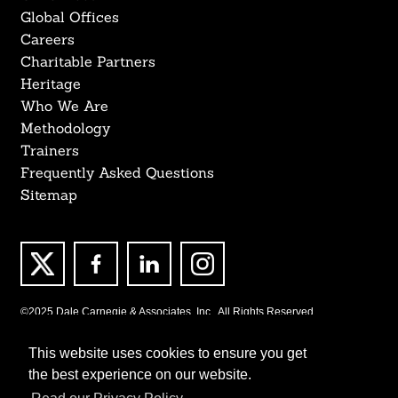
Global Offices
Careers
Charitable Partners
Heritage
Who We Are
Methodology
Trainers
Frequently Asked Questions
Sitemap
©2025 Dale Carnegie & Associates, Inc., All Rights Reserved.
This website uses cookies to ensure you get
the best experience on our website.