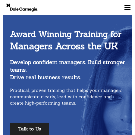
Award Winning Training for
Managers Across the UK
Develop confident managers. Build stronger
teams.
Drive real business results.
Practical, proven training that helps your managers
communicate
clearly, lead with confidence and
create high-performing teams.
Talk to Us