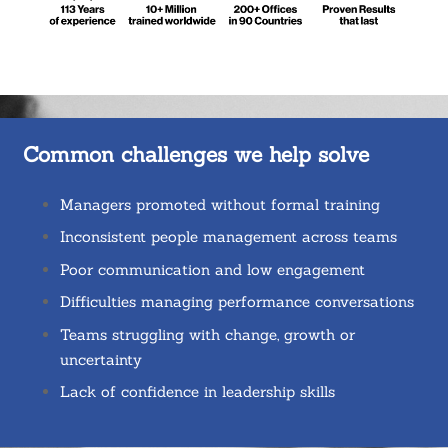
Common challenges we help solve
Managers promoted without formal training
Inconsistent people management across teams
Poor communication and low engagement
Difficulties managing performance conversations
Teams struggling with change, growth or
uncertainty
Lack of confidence in leadership skills