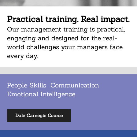
Practical training. Real impact.
Our management training is practical,
engaging and designed for the real-
world challenges your managers face
every day.
People Skills Communication
Emotional Intelligence
Dale Carnegie Course