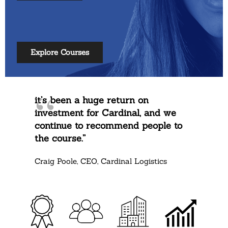
Explore Courses
it’s been a huge return on
investment for Cardinal, and we
continue to recommend people to
the course.”
Craig Poole, CEO, Cardinal Logistics