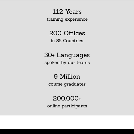
112 Years
training experience
200 Offices
in 85 Countries
30+ Languages
spoken by our teams
9 Million
course graduates
200,000+
online participants