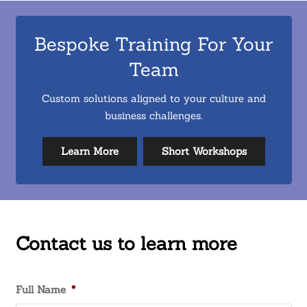
Bespoke Training For Your
Team
Custom solutions aligned to your culture and
business challenges.
Learn More
Short Workshops
Contact us to learn more
Full Name
*