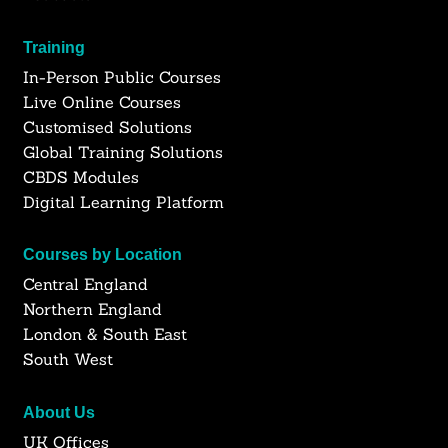
Training
In-Person Public Courses
Live Online Courses
Customised Solutions
Global Training Solutions
CBDS Modules
Digital Learning Platform
Courses by Location
Central England
Northern England
London & South East
South West
About Us
UK Offices