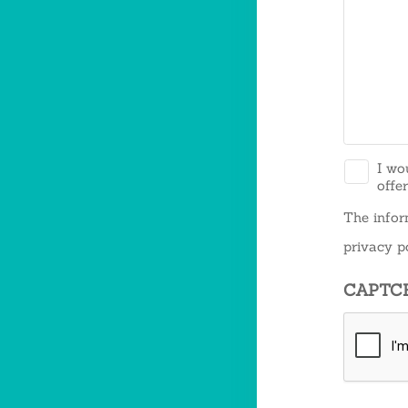
*
I wo
offe
The infor
privacy po
CAPTC