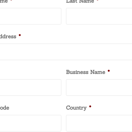
ame
*
Last Name
*
ddress
*
Business Name
*
Code
Country
*