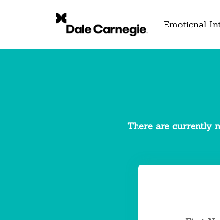
Emotional Int
There are currently n