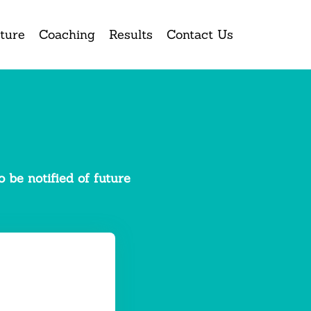
ture
Coaching
Results
Contact Us
 be notified of future