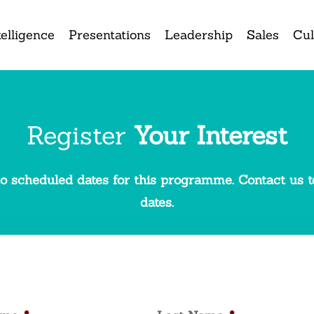
elligence
Presentations
Leadership
Sales
Cul
Register
Your Interest
o scheduled dates for this programme. Contact us to
dates.