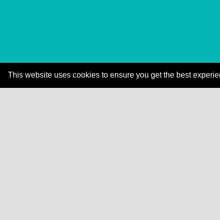
This website uses cookies to ensure you get the best experi
Explore how Dale