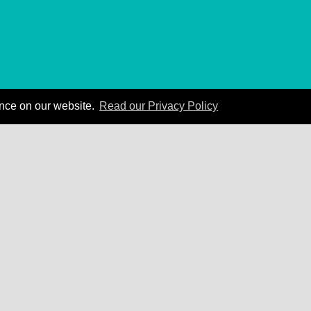
ence on our website.
Read our Privacy Policy
 Carnegie can create business results for your org
Contact Us
Privacy Policy
|
Terms of Service
|
Accessibility Statement