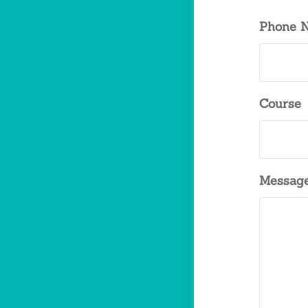
Phone 
Course
Messag