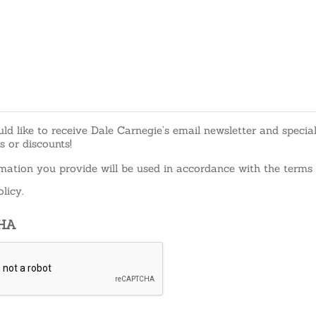
uld like to receive Dale Carnegie’s email newsletter and specia
rs or discounts!
mation you provide will be used in accordance with the terms 
licy.
HA