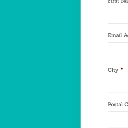
First N
Email A
City
*
Postal 