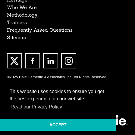
Who We Are
Methodology
Trainers
Frequently Asked Questions
Sitemap
©2025 Dale Carnegie & Associates, Inc., All Rights Reserved.
This website uses cookies to ensure you get
the best experience on our website.
Read our Privacy Policy
ACCEPT