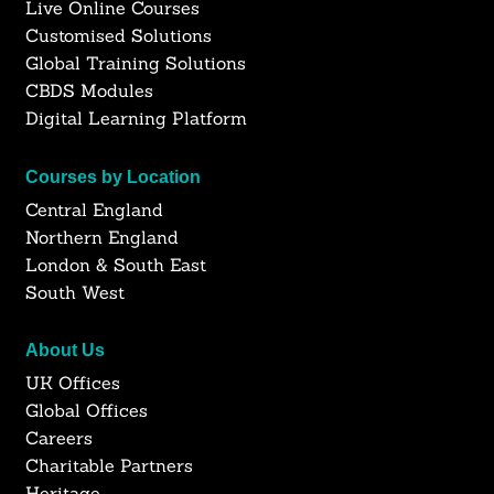
Live Online Courses
Customised Solutions
Global Training Solutions
CBDS Modules
Digital Learning Platform
Courses by Location
Central England
Northern England
London & South East
South West
About Us
UK Offices
Global Offices
Careers
Charitable Partners
Heritage