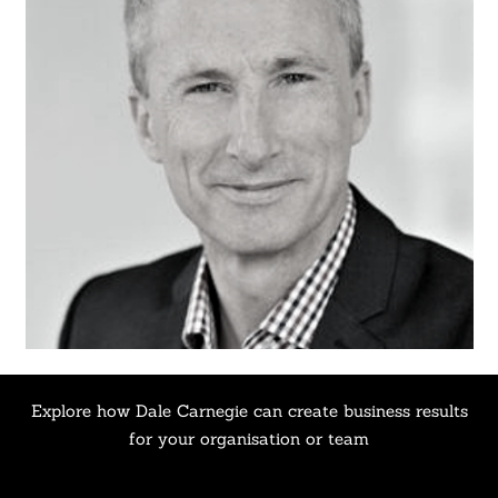
Explore how Dale Carnegie can create business results
for your organisation or team