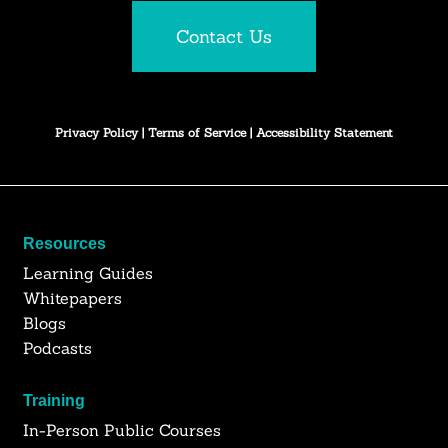
Contact Us
Privacy Policy
|
Terms of Service
|
Accessibility Statement
Resources
Learning Guides
Whitepapers
Blogs
Podcasts
Training
In-Person Public Courses