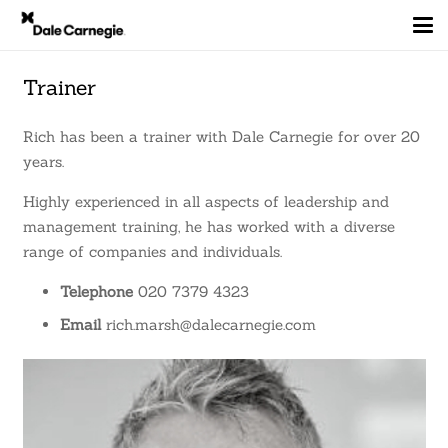
Trainer
Rich has been a trainer with Dale Carnegie for over 20
years.
Highly experienced in all aspects of leadership and
management training, he has worked with a diverse
range of companies and individuals.
Telephone
020 7379 4323
Email
rich.marsh@dalecarnegie.com