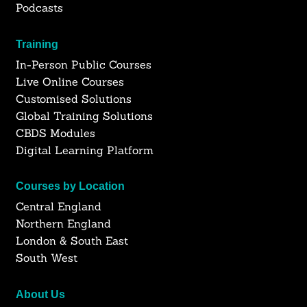
Podcasts
Training
In-Person Public Courses
Live Online Courses
Customised Solutions
Global Training Solutions
CBDS Modules
Digital Learning Platform
Courses by Location
Central England
Northern England
London & South East
South West
About Us