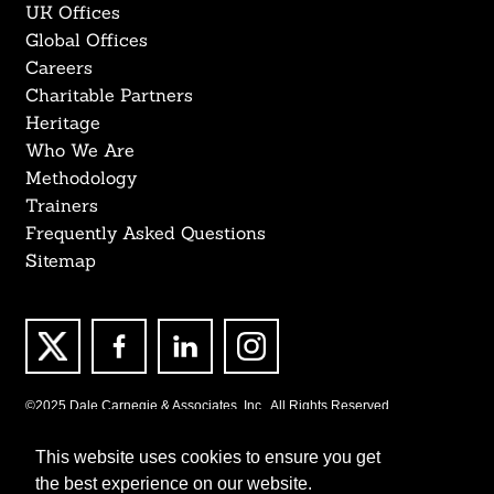
UK Offices
Global Offices
Careers
Charitable Partners
Heritage
Who We Are
Methodology
Trainers
Frequently Asked Questions
Sitemap
©2025 Dale Carnegie & Associates, Inc., All Rights Reserved.
This website uses cookies to ensure you get
the best experience on our website.