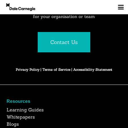
Explore how Dale Carnegie can create business results
for your organisation or team
Contact Us
Privacy Policy
|
Terms of Service
|
Accessibility Statement
Resources
Learning Guides
Whitepapers
Blogs