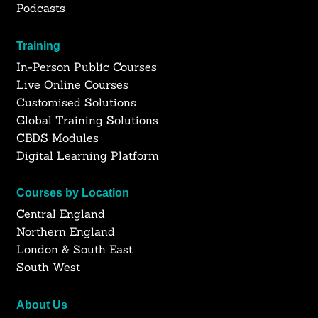
Podcasts
Training
In-Person Public Courses
Live Online Courses
Customised Solutions
Global Training Solutions
CBDS Modules
Digital Learning Platform
Courses by Location
Central England
Northern England
London & South East
South West
About Us