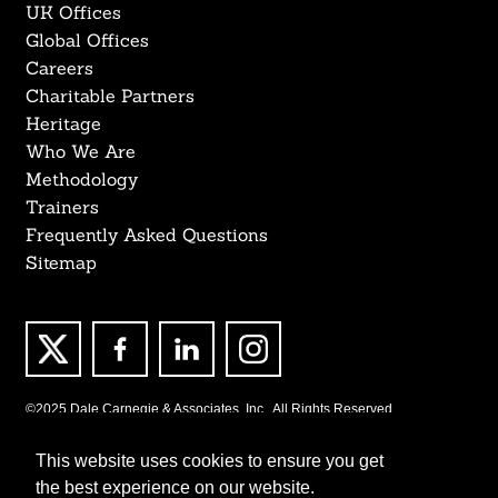
UK Offices
Global Offices
Careers
Charitable Partners
Heritage
Who We Are
Methodology
Trainers
Frequently Asked Questions
Sitemap
©2025 Dale Carnegie & Associates, Inc., All Rights Reserved.
This website uses cookies to ensure you get
the best experience on our website.