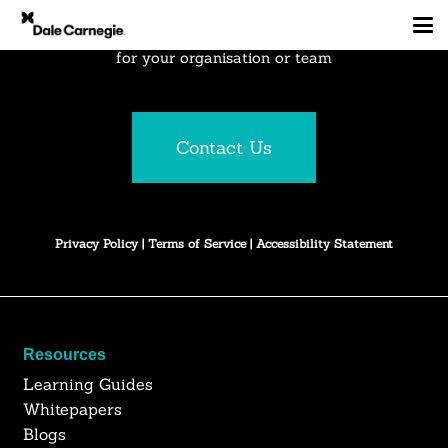
Explore how Dale Carnegie can create business results
for your organisation or team
Contact Us
Privacy Policy
|
Terms of Service
|
Accessibility Statement
Resources
Learning Guides
Whitepapers
Blogs