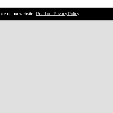
ence on our website.
Read our Privacy Policy
 Carnegie can create business results for your org
Contact Us
Privacy Policy
|
Terms of Service
|
Accessibility Statement
ng
Courses by Location
rson Public Courses
Central England