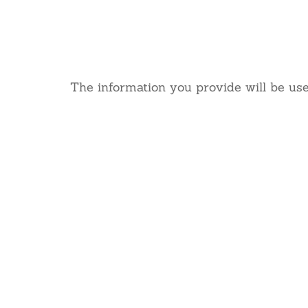
We’d
The information you provide will be use