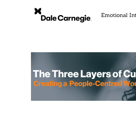
Emotional Int
Th