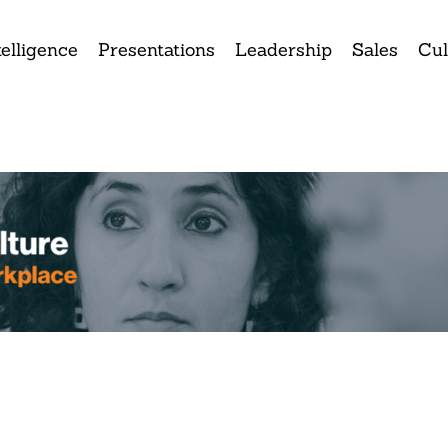
elligence
Presentations
Leadership
Sales
Cul
ank you for attending tod