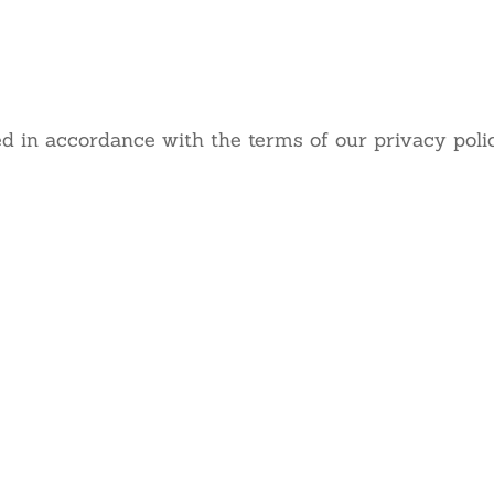
 really appreciate your fee
d in accordance with the terms of our privacy polic