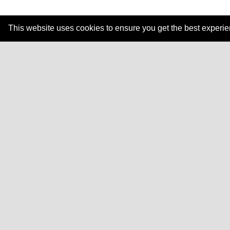
This website uses cookies to ensure you get the best experi
Explore how Dale
Resources
Traini
Learning Guides
In-Pe