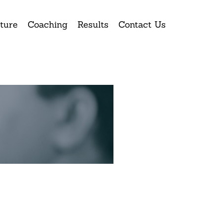
ture
Coaching
Results
Contact Us
ay.