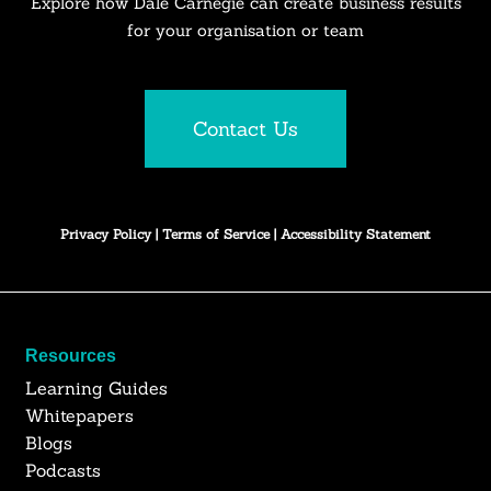
Explore how Dale Carnegie can create business results
for your organisation or team
Contact Us
Privacy Policy
|
Terms of Service
|
Accessibility Statement
Resources
Learning Guides
Whitepapers
Blogs
Podcasts