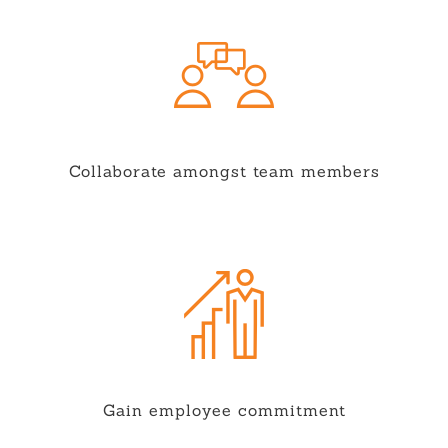
Collaborate amongst team members
Gain employee commitment