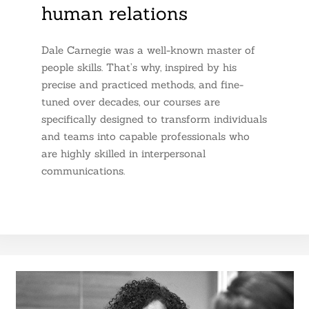
human relations
Dale Carnegie was a well-known master of
people skills. That’s why, inspired by his
precise and practiced methods, and fine-
tuned over decades, our courses are
specifically designed to transform individuals
and teams into capable professionals who
are highly skilled in interpersonal
communications.