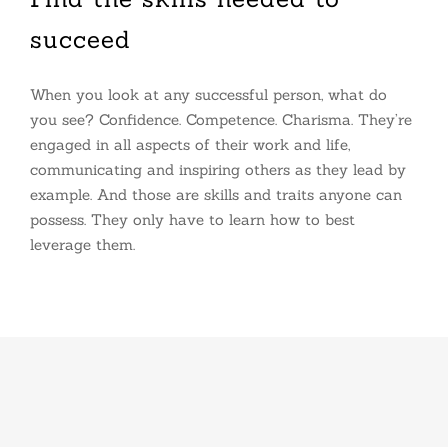
succeed
When you look at any successful person, what do
you see? Confidence. Competence. Charisma. They’re
engaged in all aspects of their work and life,
communicating and inspiring others as they lead by
example. And those are skills and traits anyone can
possess. They only have to learn how to best
leverage them.