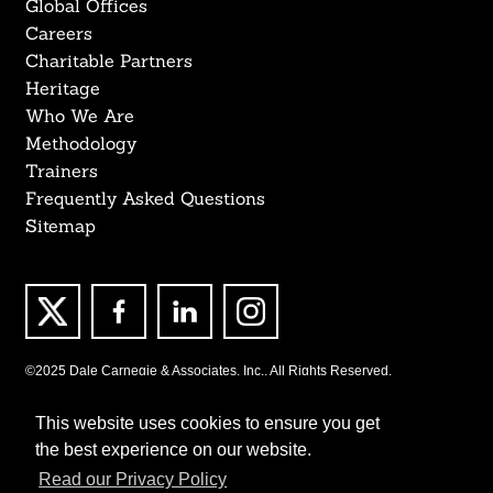
Global Offices
Careers
Charitable Partners
Heritage
Who We Are
Methodology
Trainers
Frequently Asked Questions
Sitemap
©2025 Dale Carnegie & Associates, Inc., All Rights Reserved.
This website uses cookies to ensure you get
the best experience on our website.
Read our Privacy Policy