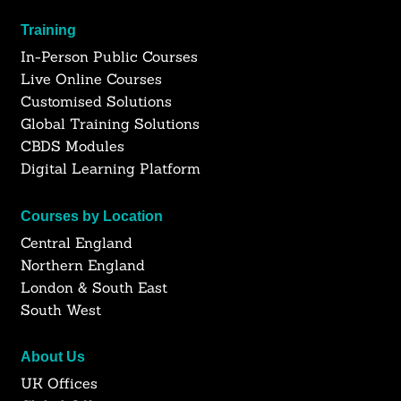
Training
In-Person Public Courses
Live Online Courses
Customised Solutions
Global Training Solutions
CBDS Modules
Digital Learning Platform
Courses by Location
Central England
Northern England
London & South East
South West
About Us
UK Offices