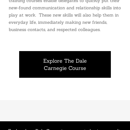
training courses enable delegates to quickly put their
new-found communication and relationship skills into
play at work. These new skills will also help them in
everyday life, immediately making new friends,
business contacts, and respected colleagues.
Explore The Dale
Carnegie Course