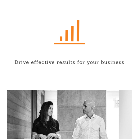
Drive effective results for your business