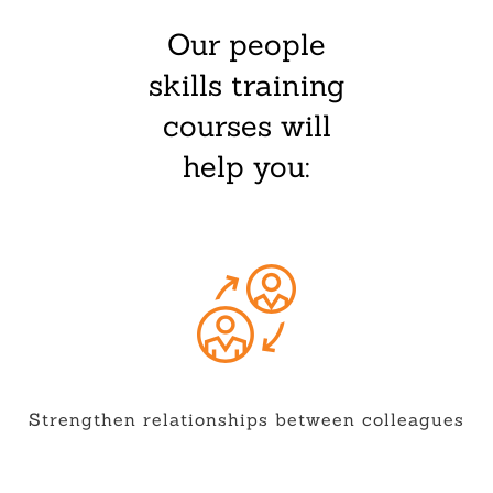
Our people
skills training
courses will
help you:
Strengthen relationships between colleagues