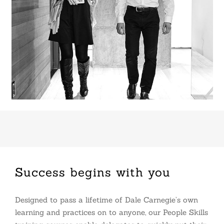
Success begins with you
Designed to pass a lifetime of Dale Carnegie’s own
learning and practices on to anyone, our People Skills