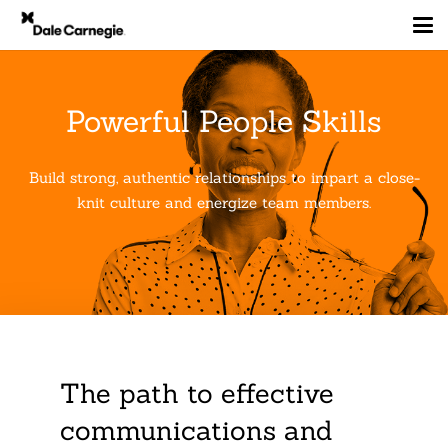
Powerful People Skills
Build strong, authentic relationships to impart a close-
knit culture and energize team members.
The path to effective
communications and