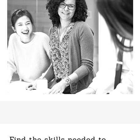
Find the skills needed to