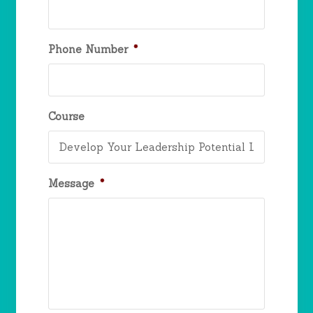
Phone Number
*
Course
Message
*