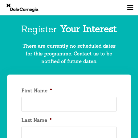
Register
Your Interest
There are currently no scheduled dates
for this programme. Contact us to be
notified of future dates.
First Name
*
Last Name
*