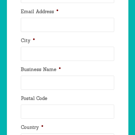
Email Address
*
City
*
Business Name
*
Postal Code
Country
*