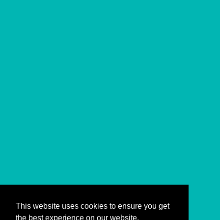
This website uses cookies to ensure you get
the best experience on our website.