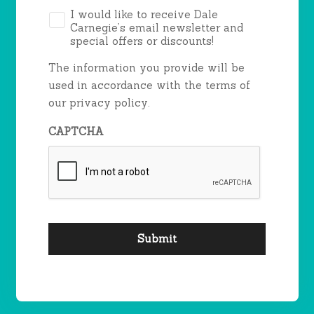
*
I would like to receive Dale
Carnegie’s email newsletter and
special offers or discounts!
The information you provide will be
used in accordance with the terms of
our privacy policy.
CAPTCHA