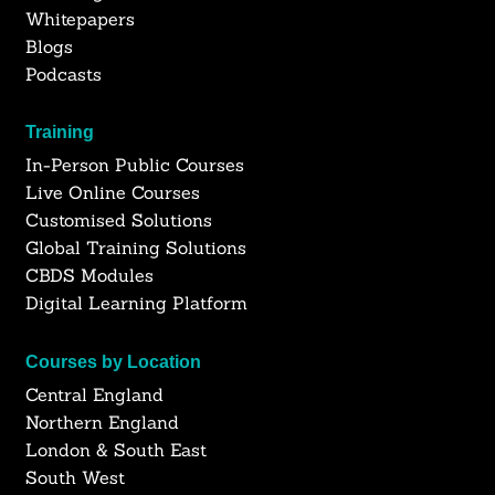
Whitepapers
Blogs
Podcasts
Training
In-Person Public Courses
Live Online Courses
Customised Solutions
Global Training Solutions
CBDS Modules
Digital Learning Platform
Courses by Location
Central England
Northern England
London & South East
South West