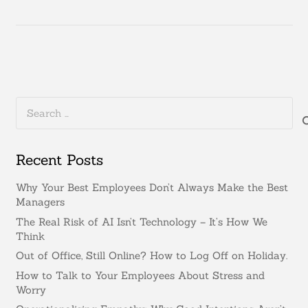
Search
for:
Recent Posts
Why Your Best Employees Don’t Always Make the Best
Managers
The Real Risk of AI Isn’t Technology – It’s How We
Think
Out of Office, Still Online? How to Log Off on Holiday.
How to Talk to Your Employees About Stress and
Worry