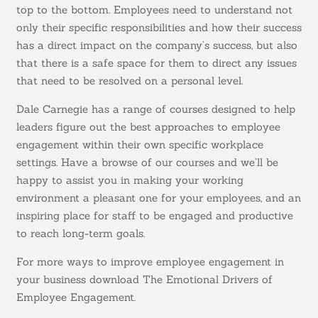
top to the bottom. Employees need to understand not
only their specific responsibilities and how their success
has a direct impact on the company’s success, but also
that there is a safe space for them to direct any issues
that need to be resolved on a personal level.
Dale Carnegie has a range of courses designed to help
leaders figure out the best approaches to employee
engagement within their own specific workplace
settings. Have a browse of our courses and we’ll be
happy to assist you in making your working
environment a pleasant one for your employees, and an
inspiring place for staff to be engaged and productive
to reach long-term goals.
For more ways to improve employee engagement in
your business download The Emotional Drivers of
Employee Engagement.