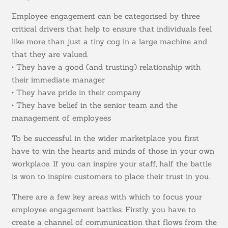
Employee engagement can be categorised by three
critical drivers that help to ensure that individuals feel
like more than just a tiny cog in a large machine and
that they are valued.
• They have a good (and trusting) relationship with
their immediate manager
• They have pride in their company
• They have belief in the senior team and the
management of employees
To be successful in the wider marketplace you first
have to win the hearts and minds of those in your own
workplace. If you can inspire your staff, half the battle
is won to inspire customers to place their trust in you.
There are a few key areas with which to focus your
employee engagement battles. Firstly, you have to
create a channel of communication that flows from the