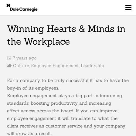
Winning Hearts & Minds in
the Workplace
7 years ago
Culture
,
Employee Engagement
,
Leadership
For a company to be truly successful it has to have the
buy-in of its employees.
Employee engagement plays a big part in improving
standards, boosting productivity and increasing
effectiveness across the board. If you can improve
employee engagement it will translate to what the
client receives as customer service and your company
will grow as a result.