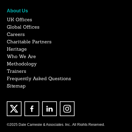
About Us
UK Offices
Global Offices
Careers
Charitable Partners
Heritage
Who We Are
Methodology
Trainers
Frequently Asked Questions
Sitemap
©2025 Dale Carnegie & Associates, Inc., All Rights Reserved.