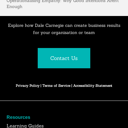
Operationalising Empathy: Why Good Intentions Aren’t
Enough
Explore how Dale Carnegie can create business results
for your organisation or team
Contact Us
Privacy Policy
|
Terms of Service
|
Accessibility Statement
Resources
Learning Guides