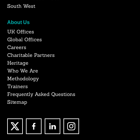
South West
About Us
UK Offices
Global Offices
Careers
Charitable Partners
Heritage
Who We Are
Methodology
Trainers
Frequently Asked Questions
Sitemap