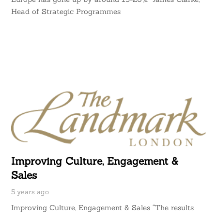
Head of Strategic Programmes
Improving Culture, Engagement &
Sales
5 years ago
Improving Culture, Engagement & Sales “The results