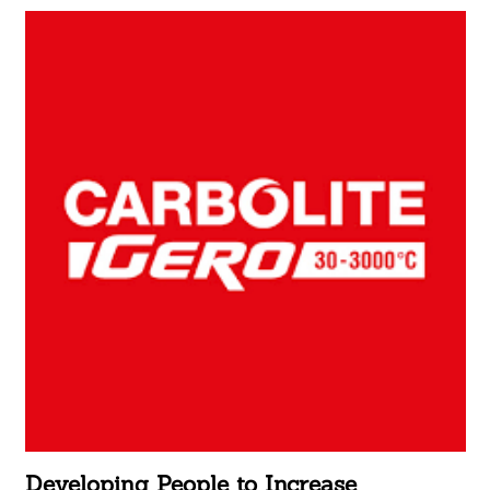
Developing People to Increase