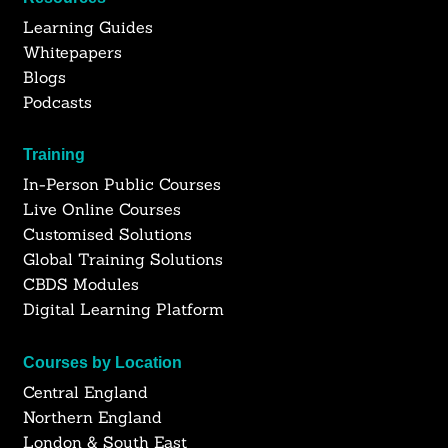
Learning Guides
Whitepapers
Blogs
Podcasts
Training
In-Person Public Courses
Live Online Courses
Customised Solutions
Global Training Solutions
CBDS Modules
Digital Learning Platform
Courses by Location
Central England
Northern England
London & South East