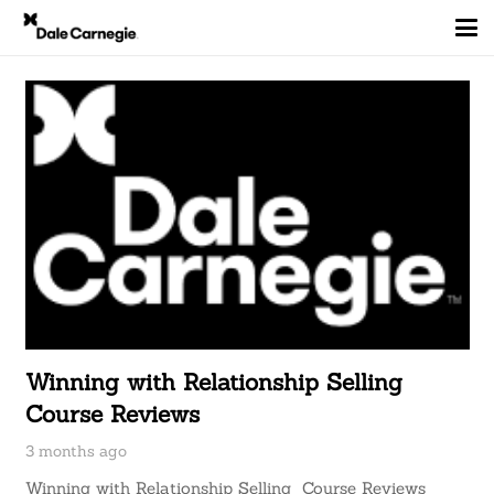
Winning with Relationship Selling
Course Reviews
3 months ago
Winning with Relationship Selling Course Reviews