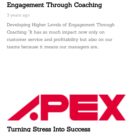
Engagement Through Coaching
3 years ago
Developing Higher Levels of Engagement Through
Coaching “It has so much impact now only on
customer service and profitability but also on our
teams because it means our managers are…
Turning Stress Into Success