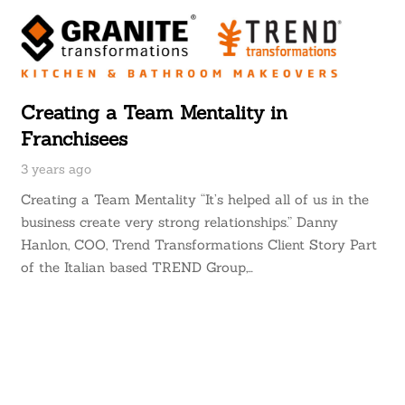
Creating a Team Mentality in
Franchisees
3 years ago
Creating a Team Mentality “It’s helped all of us in the
business create very strong relationships.” Danny
Hanlon, COO, Trend Transformations Client Story Part
of the Italian based TREND Group,…