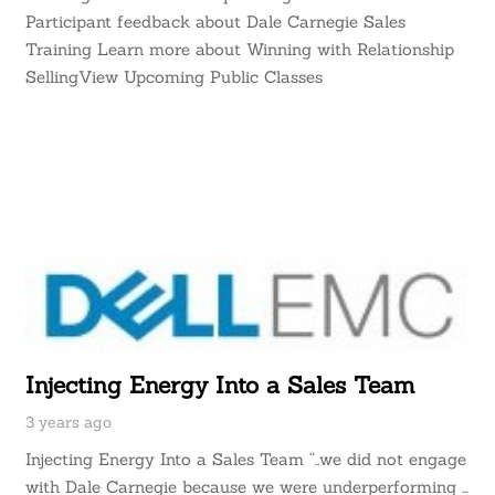
Participant feedback about Dale Carnegie Sales
Training Learn more about Winning with Relationship
SellingView Upcoming Public Classes
Injecting Energy Into a Sales Team
3 years ago
Injecting Energy Into a Sales Team “..we did not engage
with Dale Carnegie because we were underperforming …