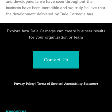
and developments we have seen throughout the
business have been incredible and we truly believe that
the development delivered by Dale Carnegie has…
Explore how Dale Carnegie can create business results
for your organisation or team
Contact Us
Privacy Policy
|
Terms of Service
|
Accessibility Statement
Resources