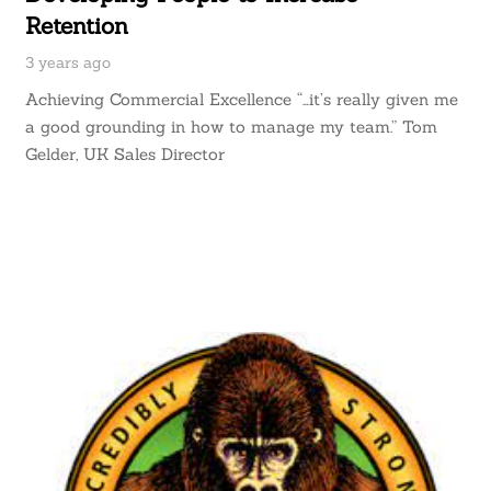
Retention
3 years ago
Achieving Commercial Excellence “…it’s really given me
a good grounding in how to manage my team.” Tom
Gelder, UK Sales Director