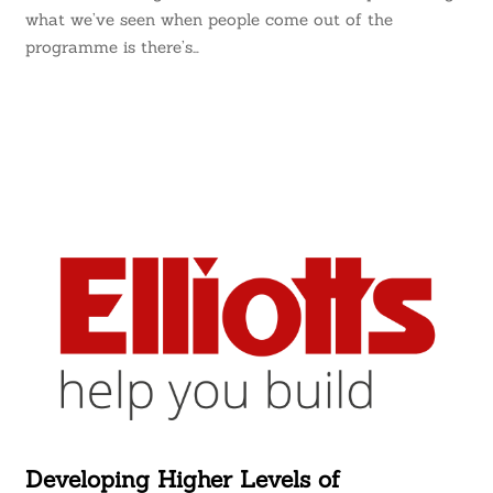
what we’ve seen when people come out of the
programme is there’s…
Developing Higher Levels of