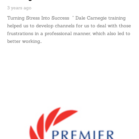
3 years ago
Turning Stress Into Success ” Dale Carnegie training
helped us to develop channels for us to deal with those
frustrations in a professional manner, which also led to
better working…