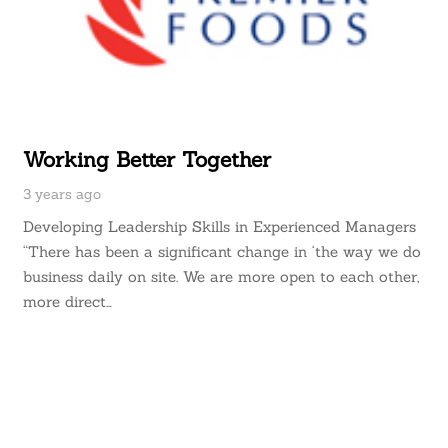
Working Better Together
3 years ago
Developing Leadership Skills in Experienced Managers
“There has been a significant change in ‘the way we do
business daily on site. We are more open to each other,
more direct…