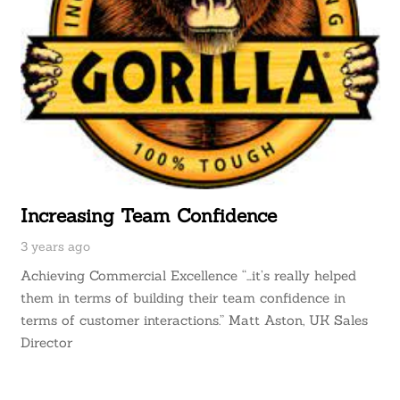
Increasing Team Confidence
3 years ago
Achieving Commercial Excellence “…it’s really helped
them in terms of building their team confidence in
terms of customer interactions.” Matt Aston, UK Sales
Director