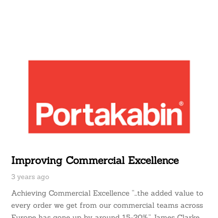
Improving Commercial Excellence
3 years ago
Achieving Commercial Excellence “…the added value to
every order we get from our commercial teams across
Europe has gone up by around 15-20%.” James Clarke,