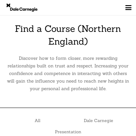
Find a Course (Northern
England)
Discover how to form closer, more rewarding
relationships built on trust and respect. Increasing your
confidence and competence in interacting with others
will gain the influence you need to reach new heights in
your personal and professional life.
All
Dale Carnegie
Presentation