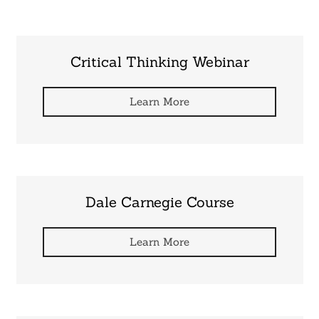
Critical Thinking Webinar
Learn More
Dale Carnegie Course
Learn More