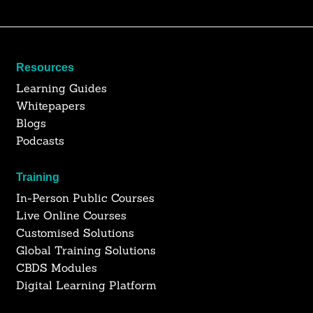
Resources
Learning Guides
Whitepapers
Blogs
Podcasts
Training
In-Person Public Courses
Live Online Courses
Customised Solutions
Global Training Solutions
CBDS Modules
Digital Learning Platform