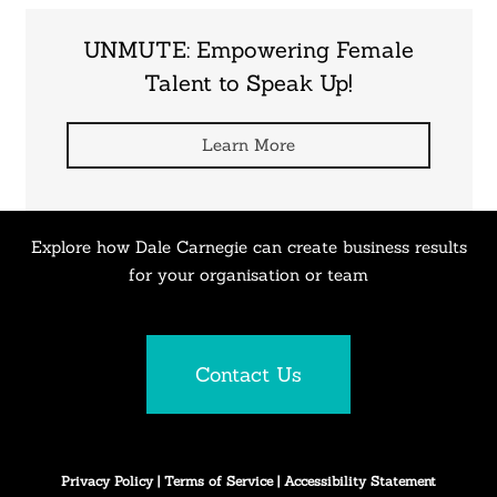
UNMUTE: Empowering Female
Talent to Speak Up!
Learn More
Explore how Dale Carnegie can create business results
for your organisation or team
Contact Us
Privacy Policy
|
Terms of Service
|
Accessibility Statement