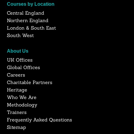
Courses by Location
Central England
Northern England
London & South East
South West
About Us
UK Offices
Global Offices
Careers
Charitable Partners
Heritage
Who We Are
Methodology
Trainers
Frequently Asked Questions
Sitemap