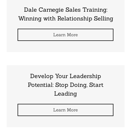
Dale Carnegie Sales Training:
Winning with Relationship Selling
Learn More
Develop Your Leadership
Potential: Stop Doing, Start
Leading
Learn More