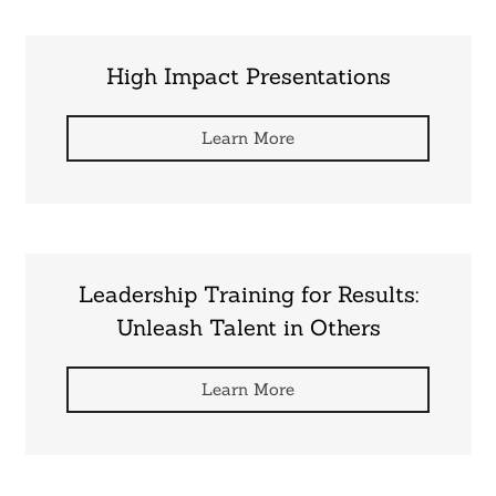
High Impact Presentations
Learn More
Leadership Training for Results:
Unleash Talent in Others
Learn More