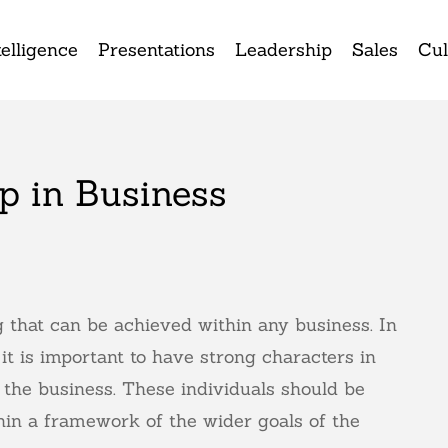
elligence
Presentations
Leadership
Sales
Cul
p in Business
 that can be achieved within any business. In
it is important to have strong characters in
 the business. These individuals should be
thin a framework of the wider goals of the