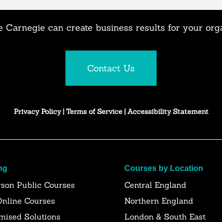
 Carnegie can create business results for your org
Contact Us
Privacy Policy
|
Terms of Service
|
Accessibility Statement
ng
Courses by Location
rson Public Courses
Central England
Online Courses
Northern England
mised Solutions
London & South East