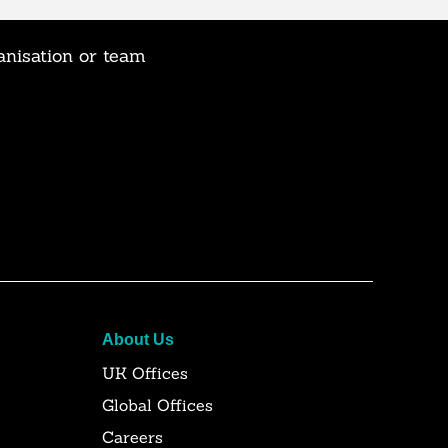
anisation or team
About Us
UK Offices
Global Offices
Careers