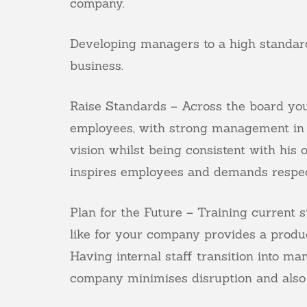
company.
Developing managers to a high standard
business.
Raise Standards – Across the board you 
employees, with strong management in 
vision whilst being consistent with his
inspires employees and demands respec
Plan for the Future – Training current 
like for your company provides a produc
Having internal staff transition into 
company minimises disruption and also 