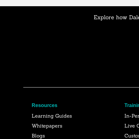
Explore how Dale
Resources
Traini
Learning Guides
In-Pe
Whitepapers
Live 
Blogs
Custo