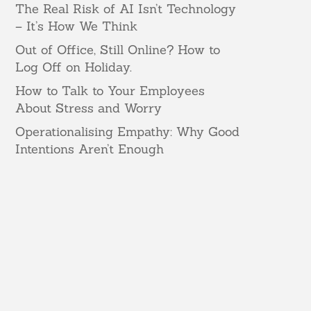
The Real Risk of AI Isn’t Technology
– It’s How We Think
Out of Office, Still Online? How to
Log Off on Holiday.
How to Talk to Your Employees
About Stress and Worry
Operationalising Empathy: Why Good
Intentions Aren’t Enough