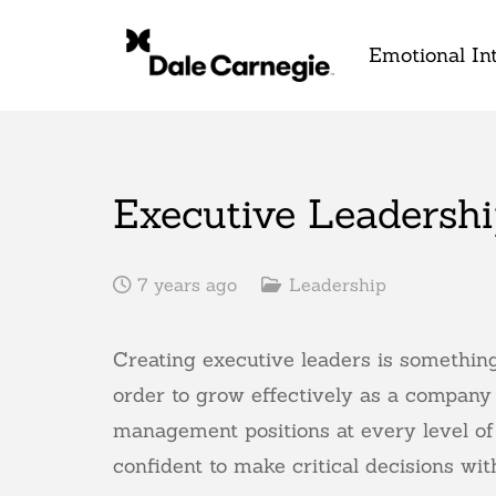
Emotional Int
Executive Leadershi
7 years ago
Leadership
Creating executive leaders is something
order to grow effectively as a company 
management positions at every level of
confident to make critical decisions wi