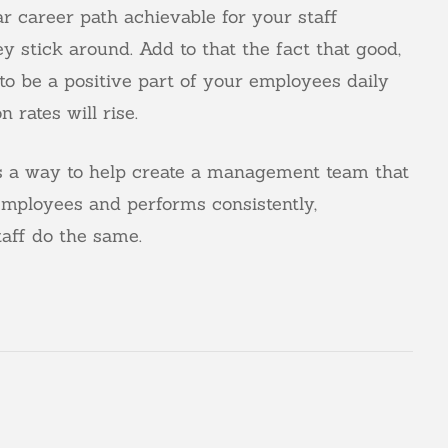
ar career path achievable for your staff
y stick around. Add to that the fact that good,
o be a positive part of your employees daily
 rates will rise.
as a way to help create a management team that
 employees and performs consistently,
aff do the same.