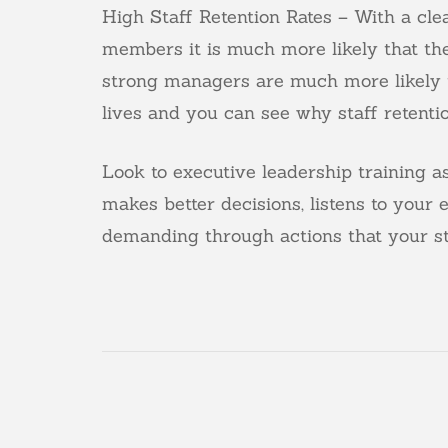
High Staff Retention Rates – With a cle
members it is much more likely that the
strong managers are much more likely t
lives and you can see why staff retention
Look to executive leadership training 
makes better decisions, listens to your
demanding through actions that your st