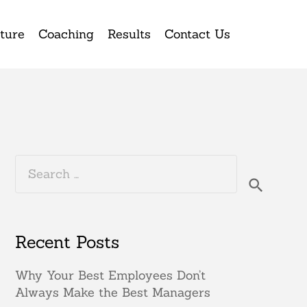
ture
Coaching
Results
Contact Us
Search
for:
Recent Posts
Why Your Best Employees Don’t
Always Make the Best Managers