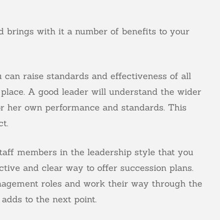
 brings with it a number of benefits to your
can raise standards and effectiveness of all
place. A good leader will understand the wider
 or her own performance and standards. This
t.
staff members in the leadership style that you
tive and clear way to offer succession plans.
management roles and work their way through the
adds to the next point.