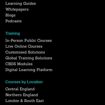
Learning Guides
Whitepapers
Blogs
Podcasts
Training
In-Person Public Courses
Live Online Courses
Customised Solutions
Global Training Solutions
CBDS Modules
Digital Learning Platform
Courses by Location
Central England
Northern England
London & South East