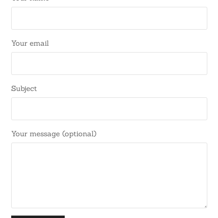
Your email
Subject
Your message (optional)