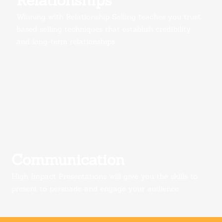
Relationships
Winning with Relationship Selling teaches you trust
based selling techniques that establish credibility
and long-term relationships
Communication
High Impact Presentations w
ill give you the skills to
present to persuade and engage your audience