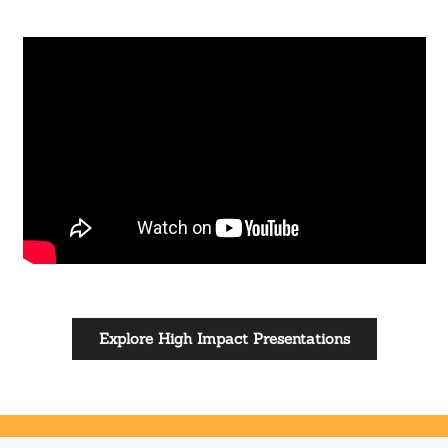
Explore High Impact Presentations