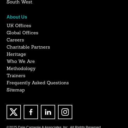
South West
About Us
UK Offices
Global Offices
Careers
Charitable Partners
Heritage
Who We Are
Methodology
Trainers
Frequently Asked Questions
Sitemap
©2025 Dale Carnegie & Associates, Inc., All Rights Reserved.