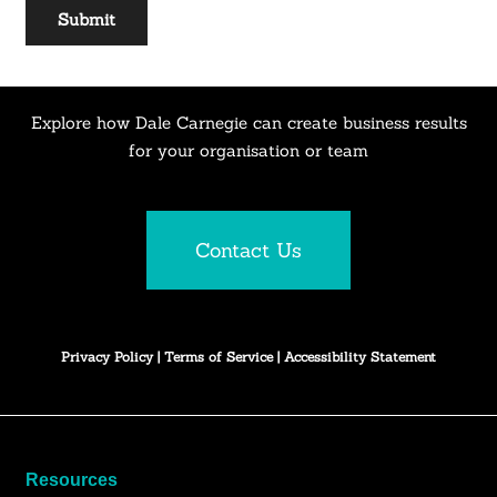
Explore how Dale Carnegie can create business results
for your organisation or team
Contact Us
Privacy Policy
|
Terms of Service
|
Accessibility Statement
Resources