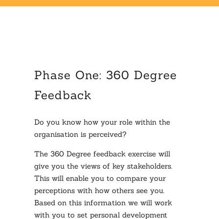
Phase One: 360 Degree
Feedback
Do you know how your role within the
organisation is perceived?
The 360 Degree feedback exercise will
give you the views of key stakeholders.
This will enable you to compare your
perceptions with how others see you.
Based on this information we will work
with you to set personal development