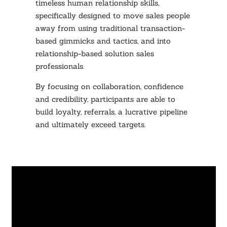
timeless human relationship skills,
specifically designed to move sales people
away from using traditional transaction-
based gimmicks and tactics, and into
relationship-based solution sales
professionals.
By focusing on collaboration, confidence
and credibility, participants are able to
build loyalty, referrals, a lucrative pipeline
and ultimately exceed targets.