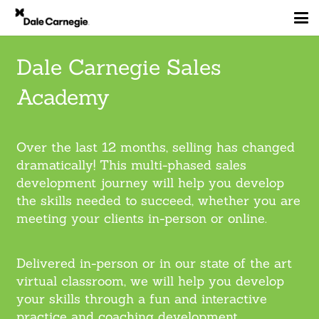
Dale Carnegie Sales
Academy
Over the last 12 months, selling has changed
dramatically! This multi-phased sales
development journey will help you develop
the skills needed to succeed, whether you are
meeting your clients in-person or online.
Delivered in-person or in our state of the art
virtual classroom, we will help you develop
your skills through a fun and interactive
practice and coaching development