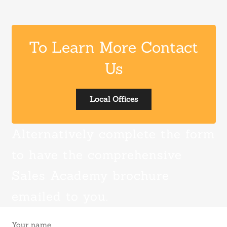
To Learn More Contact
Us
Local Offices
Alternatively complete the form
to have the comprehensive
Sales Academy brochure
emailed to you.
Your name