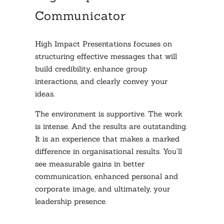
Communicator
High Impact Presentations focuses on
structuring effective messages that will
build credibility, enhance group
interactions, and clearly convey your
ideas.
The environment is supportive. The work
is intense. And the results are outstanding.
It is an experience that makes a marked
difference in organisational results. You’ll
see measurable gains in better
communication, enhanced personal and
corporate image, and ultimately, your
leadership presence.