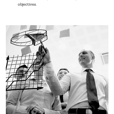
objectives.