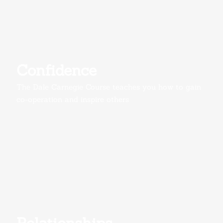
Confidence
The Dale Carnegie Course teaches you how to gain
co-operation and inspire others