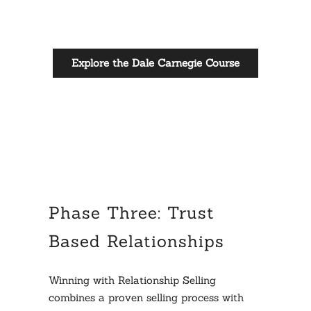
Explore the Dale Carnegie Course
Phase Three: Trust
Based Relationships
Winning with Relationship Selling
combines a proven selling process with