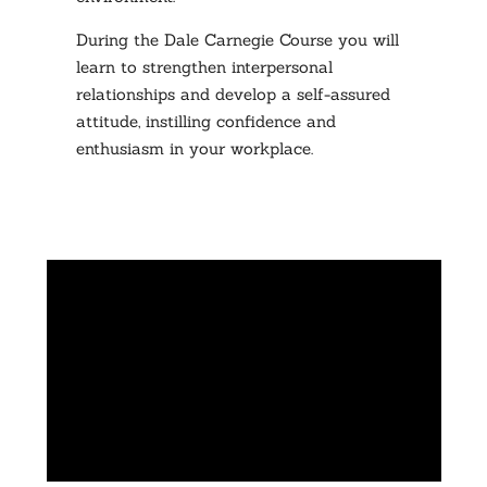
During the Dale Carnegie Course you will
learn to strengthen interpersonal
relationships and develop a self-assured
attitude, instilling confidence and
enthusiasm in your workplace.