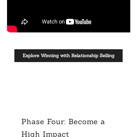
Explore Winning with Relationship Selling
Phase Four: Become a
High Impact