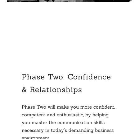
Phase Two: Confidence
& Relationships
Phase Two will make you more confident,
competent and enthusiastic, by helping
you master the communication skills
necessary in today’s demanding business
environment.