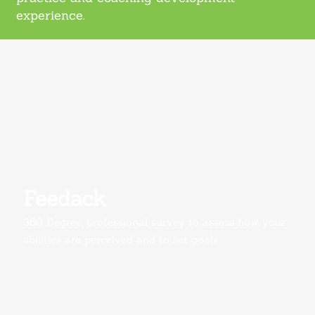
experience.
Feedack
360 Degree, professional survey to assess how your
abilities are perceived and to set goals