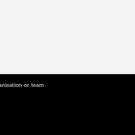
anisation or team