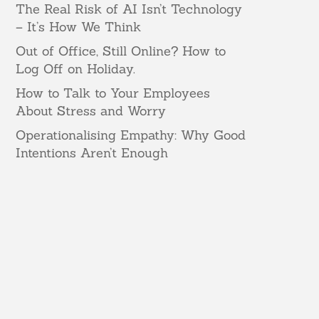
The Real Risk of AI Isn’t Technology
– It’s How We Think
Out of Office, Still Online? How to
Log Off on Holiday.
How to Talk to Your Employees
About Stress and Worry
Operationalising Empathy: Why Good
Intentions Aren’t Enough