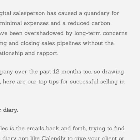
digital salesperson has caused a quandary for
l, minimal expenses and a reduced carbon
e have been overshadowed by long-term concerns
ling and closing sales pipelines without the
ationship and rapport.
mpany over the past 12 months too, so drawing
here are our top tips for successful selling in
 diary.
les is the emails back and forth, trying to find
a diary app like
Calendly
to give your client or