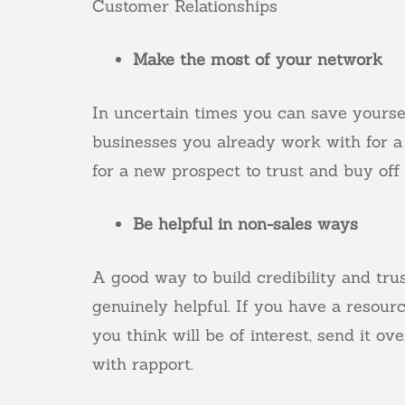
Customer Relationships
Make the most of your network
In uncertain times you can save yourse
businesses you already work with for a
for a new prospect to trust and buy of
Be helpful in non-sales ways
A good way to build credibility and trus
genuinely helpful. If you have a resourc
you think will be of interest, send it ov
with rapport.