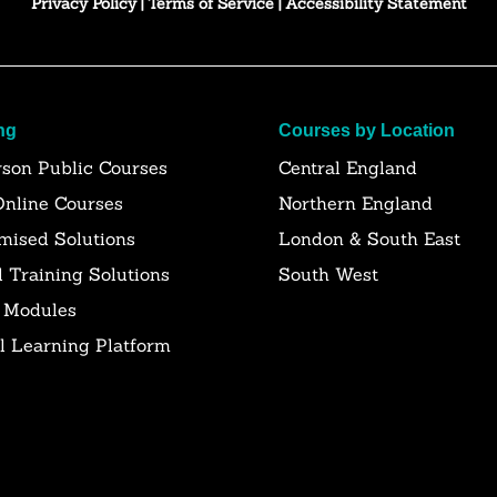
Privacy Policy
|
Terms of Service
|
Accessibility Statement
ng
Courses by Location
rson Public Courses
Central England
Online Courses
Northern England
mised Solutions
London & South East
l Training Solutions
South West
 Modules
al Learning Platform