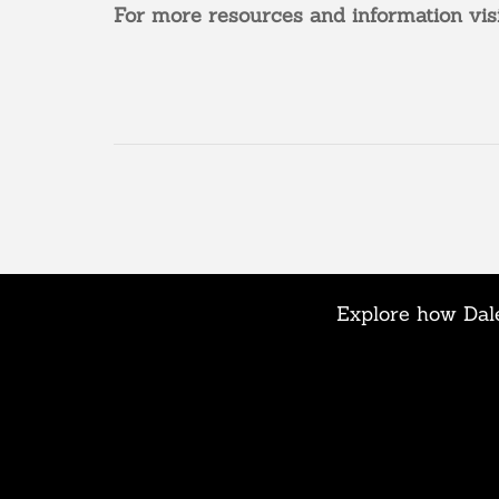
For more resources and information vis
Explore how Dale