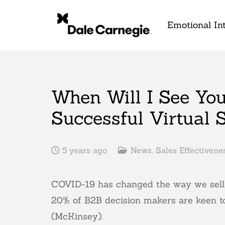
Emotional Int
When Will I See You
Successful Virtual S
5 years ago
News
,
Sales Effectivene
COVID-19 has changed the way we sell f
20% of B2B decision makers are keen to
(McKinsey).