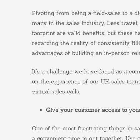
Pivoting from being a field-sales to a 
many in the sales industry. Less trave
footprint are valid benefits, but thes
regarding the reality of consistently fil
advantages of building an in-person rel
It’s a challenge we have faced as a co
on the experience of our UK sales team, 
virtual sales calls.
Give your customer access to your
One of the most frustrating things in sa
a convenient time to get together. Use 