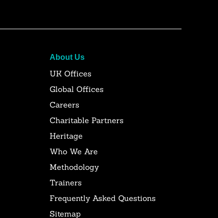
About Us
UK Offices
Global Offices
Careers
Charitable Partners
Heritage
Who We Are
Methodology
Trainers
Frequently Asked Questions
Sitemap