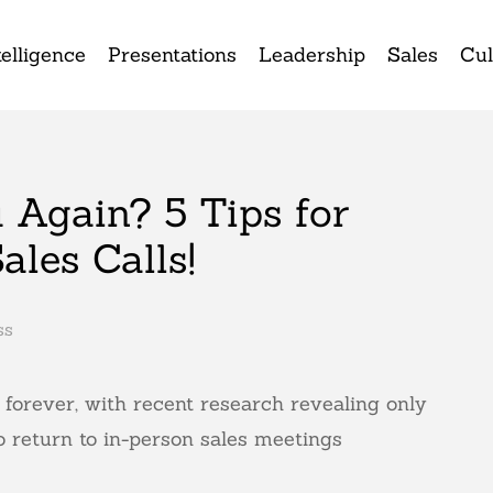
elligence
Presentations
Leadership
Sales
Cul
 Again? 5 Tips for
ales Calls!
ss
orever, with recent research revealing only
 return to in-person sales meetings