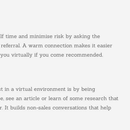
lf time and minimise risk by asking the
 referral. A warm connection makes it easier
f you virtually if you come recommended.
t in a virtual environment is by being
e, see an article or learn of some research that
er. It builds non-sales conversations that help