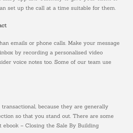
n set up the call at a time suitable for them.
act
han emails or phone calls. Make your message
 inbox by recording a personalised video
ider voice notes too. Some of our team use
e transactional, because they are generally
ection so that you stand out. There are some
rt ebook –
Closing the Sale By Building