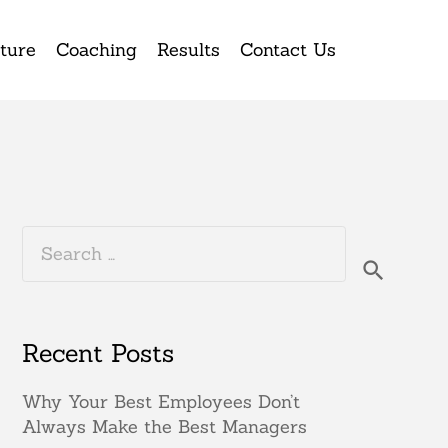
ture
Coaching
Results
Contact Us
Search
for:
Recent Posts
Why Your Best Employees Don’t
Always Make the Best Managers