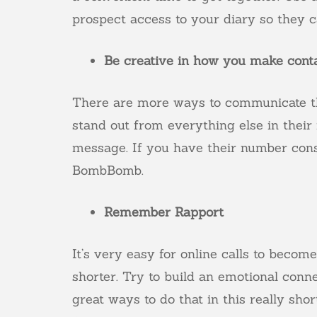
prospect access to your diary so they ca
Be creative in how you make cont
There are more ways to communicate t
stand out from everything else in their
message. If you have their number cons
BombBomb
.
Remember Rapport
It’s very easy for online calls to becom
shorter. Try to build an emotional conn
great ways to do that in this really sho