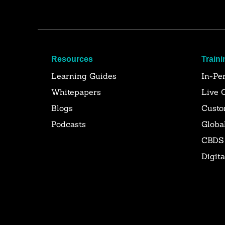
Resources
Traini
Learning Guides
In-Pe
Whitepapers
Live 
Blogs
Custo
Podcasts
Globa
CBDS
Digit