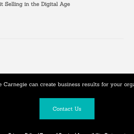
it
Selling in the Digital Age
 Carnegie can create business results for your org
Contact Us